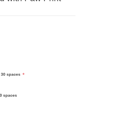
*
 30 spaces
30 spaces