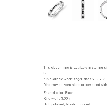
This elegant ring is available in sterlin
box.
It is available whole finger sizes 5, 6, 7, 8,
Ring may be worn alone or combined with 
Enamel color: Black
Ring width: 3.00 mm
High polished, Rhodium-plated