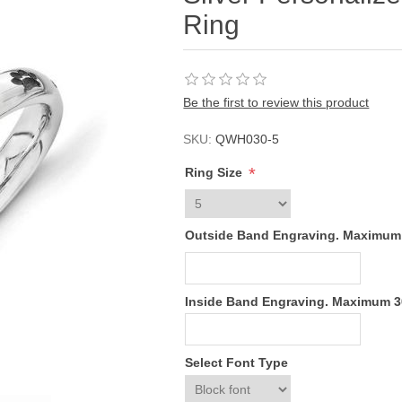
Ring
Be the first to review this product
SKU:
QWH030-5
*
Ring Size
Outside Band Engraving. Maximum
Inside Band Engraving. Maximum 
Select Font Type