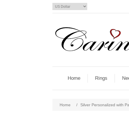
Home
Rings
Ne
Home
/
Silver Personalized with P