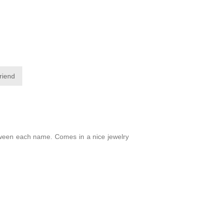
friend
between each name. Comes in a nice jewelry