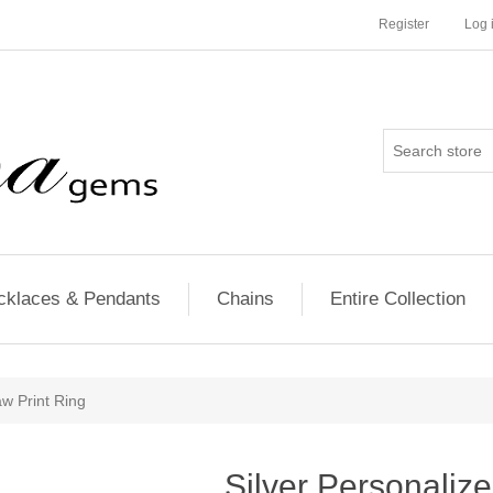
Register
Log 
cklaces & Pendants
Chains
Entire Collection
aw Print Ring
Silver Personalize