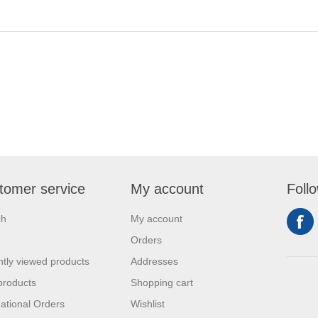
tomer service
My account
Foll
ch
My account
Orders
tly viewed products
Addresses
products
Shopping cart
national Orders
Wishlist