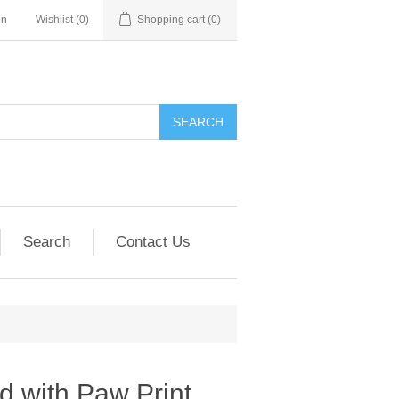
in
Wishlist
(0)
Shopping cart
(0)
SEARCH
Search
Contact Us
d with Paw Print