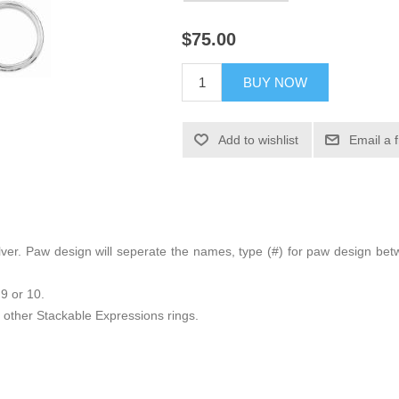
$75.00
BUY NOW
Add to wishlist
Email a 
g silver. Paw design will seperate the names, type (#) for paw design 
 9 or 10.
other Stackable Expressions rings.