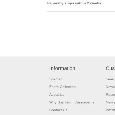
Generally ships within 2 weeks
Information
Cus
Sitemap
Sear
Entire Collection
News
About Us
Recen
Why Buy From Carinagems
New 
Contact Us
Inter