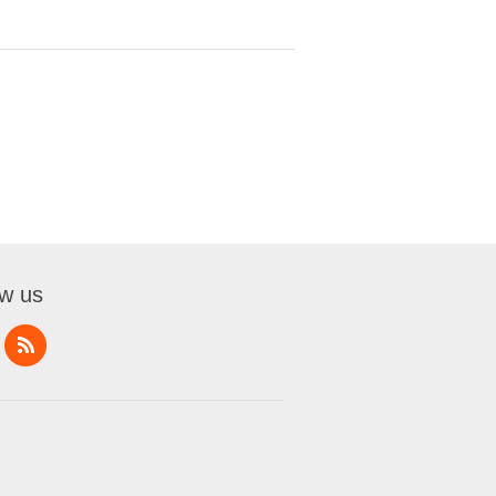
ow us