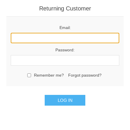
Returning Customer
Email:
Password:
Remember me?
Forgot password?
LOG IN