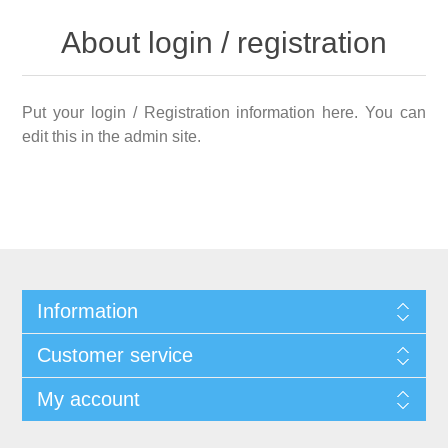
About login / registration
Put your login / Registration information here. You can
edit this in the admin site.
Information
Customer service
My account