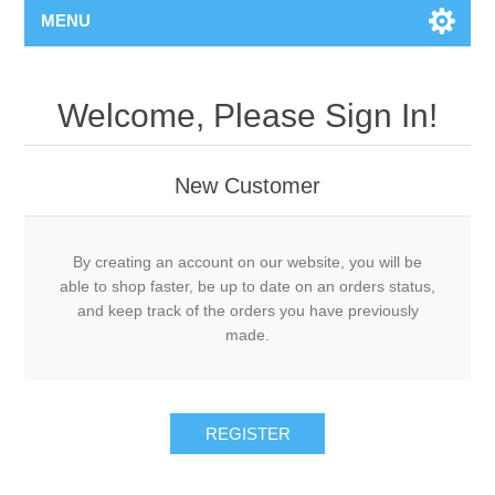
MENU
Welcome, Please Sign In!
New Customer
By creating an account on our website, you will be
able to shop faster, be up to date on an orders status,
and keep track of the orders you have previously
made.
REGISTER