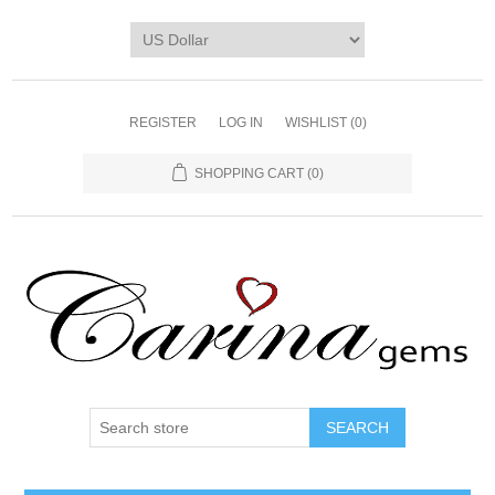
REGISTER
LOG IN
WISHLIST
(0)
SHOPPING CART
(0)
SEARCH