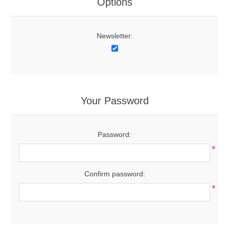
Options
Newsletter:
Your Password
Password:
*
Confirm password:
*