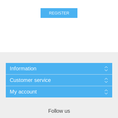
REGISTER
Information
Customer service
My account
Follow us