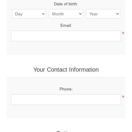
Date of birth:
Email:
*
Your Contact Information
Phone:
*