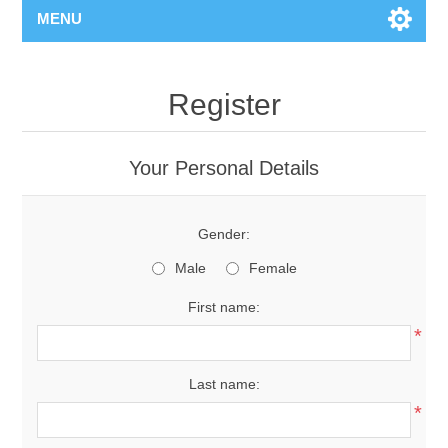
MENU
Register
Your Personal Details
Gender:
Male
Female
First name:
*
Last name:
*