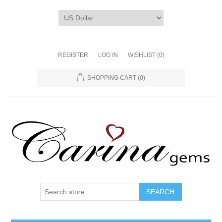
REGISTER
LOG IN
WISHLIST
(0)
SHOPPING CART
(0)
SEARCH