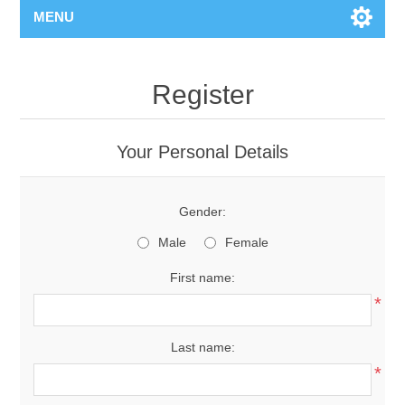
MENU
Register
Your Personal Details
Gender:
Male
Female
First name:
*
Last name:
*