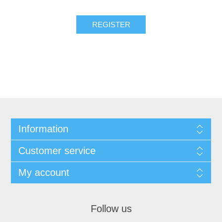
REGISTER
Information
Customer service
My account
Follow us