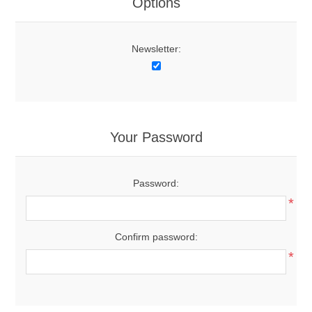
Options
Newsletter:
Your Password
Password:
*
Confirm password:
*