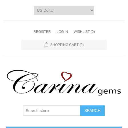
REGISTER
LOG IN
WISHLIST
(0)
SHOPPING CART
(0)
SEARCH