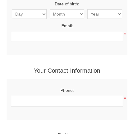
Date of birth:
Email:
*
Your Contact Information
Phone:
*