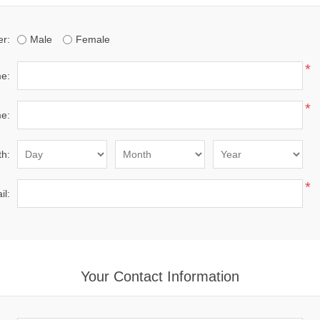
r:
Male
Female
*
me:
*
e:
th:
*
il:
Your Contact Information