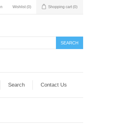
in
Wishlist
(0)
Shopping cart
(0)
SEARCH
Search
Contact Us