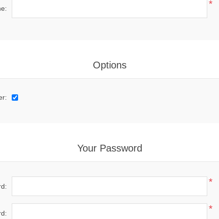
*
e:
Options
er:
Your Password
*
d:
*
d: