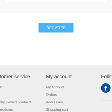
REGISTER
tomer service
My account
Foll
ch
My account
Orders
tly viewed products
Addresses
products
Shopping cart