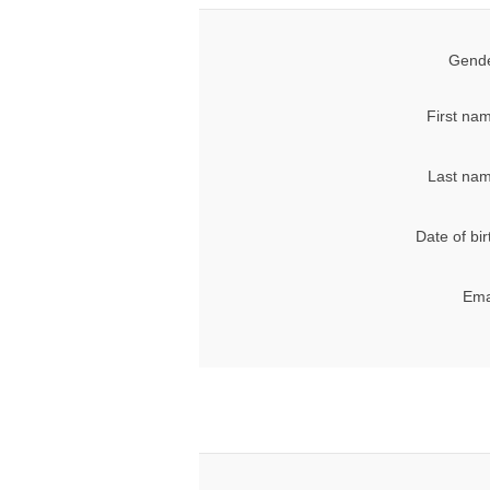
Gende
First na
Last nam
Date of bir
Ema