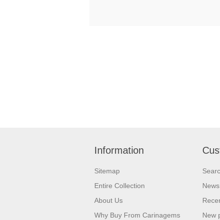
Information
Cus
Sitemap
Sear
Entire Collection
News
About Us
Recen
Why Buy From Carinagems
New 