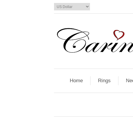
Home
Rings
Ne