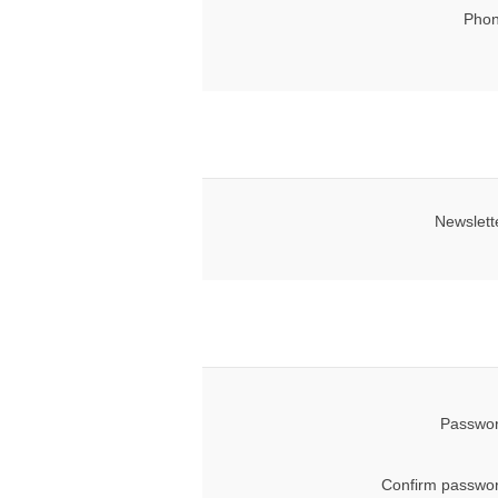
Phon
Newslett
Passwor
Confirm passwor