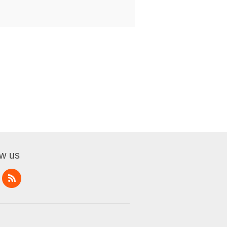
ow us