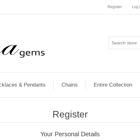
Register
Log 
cklaces & Pendants
Chains
Entire Collection
Register
Your Personal Details