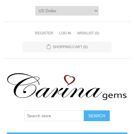
REGISTER
LOG IN
WISHLIST
(0)
SHOPPING CART
(0)
SEARCH