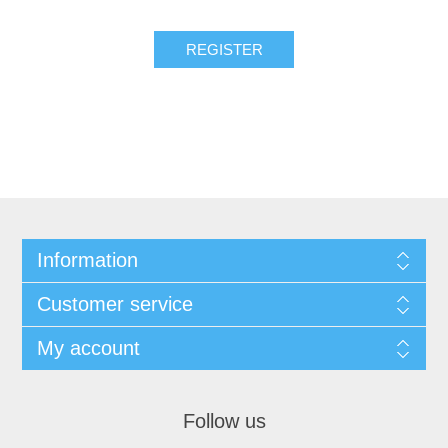
REGISTER
Information
Customer service
My account
Follow us