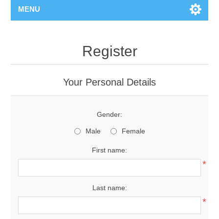
MENU
Register
Your Personal Details
Gender:
Male
Female
First name:
*
Last name:
*