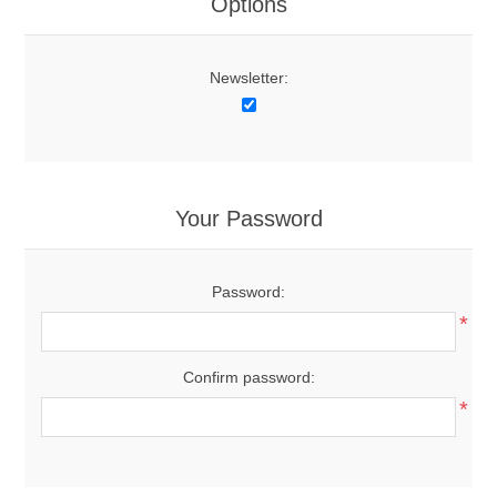
Options
Newsletter:
Your Password
Password:
*
Confirm password:
*