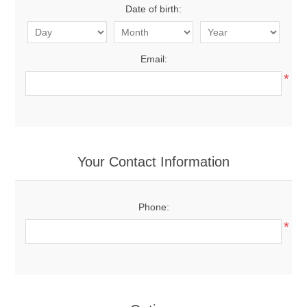
Date of birth:
Email:
*
Your Contact Information
Phone:
*