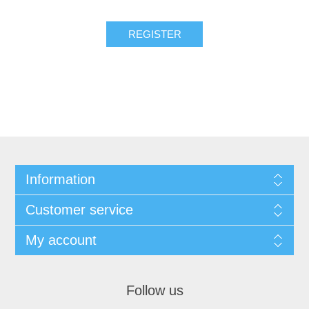
REGISTER
Information
Customer service
My account
Follow us