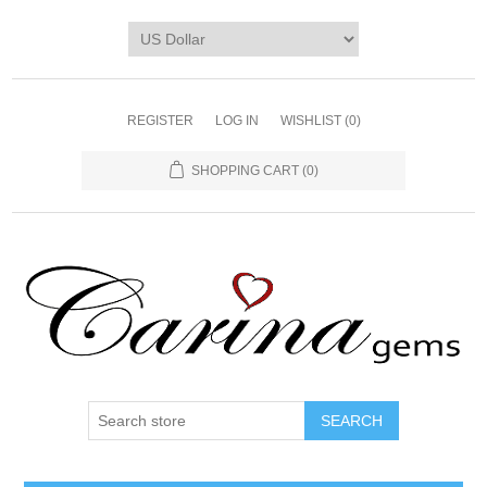
REGISTER
LOG IN
WISHLIST
(0)
SHOPPING CART
(0)
SEARCH