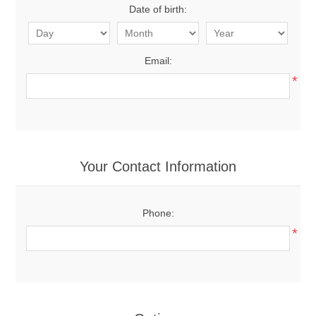
Date of birth:
Email:
*
Your Contact Information
Phone:
*