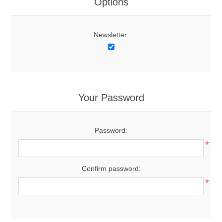
Options
Newsletter:
Your Password
Password:
*
Confirm password:
*