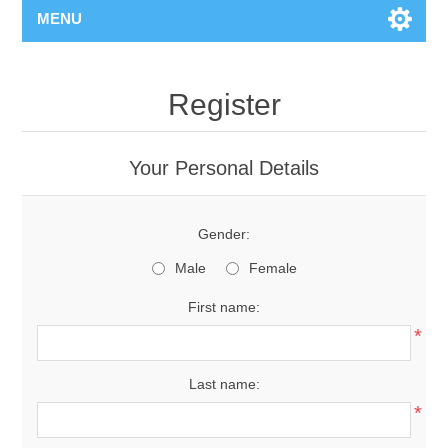
MENU
Register
Your Personal Details
Gender:
Male
Female
First name:
*
Last name:
*