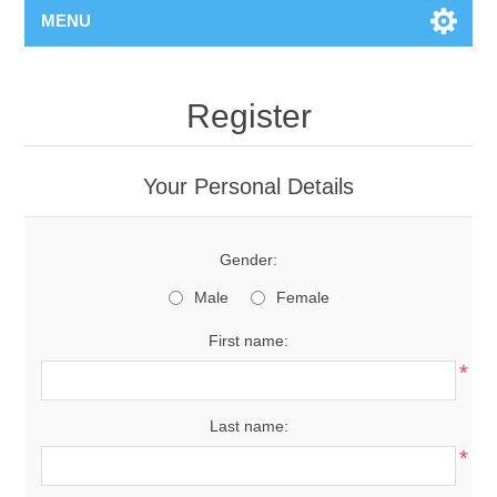
MENU
Register
Your Personal Details
Gender:
Male
Female
First name:
*
Last name:
*