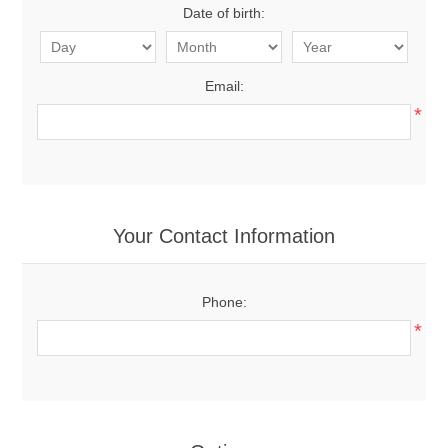
Date of birth:
Email:
*
Your Contact Information
Phone:
*