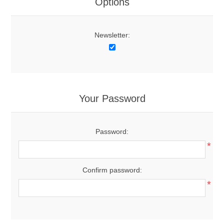
Options
Newsletter:
Your Password
Password:
*
Confirm password:
*