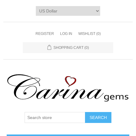
REGISTER
LOG IN
WISHLIST
(0)
SHOPPING CART
(0)
SEARCH