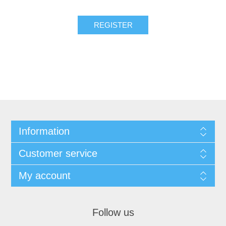
REGISTER
Information
Customer service
My account
Follow us