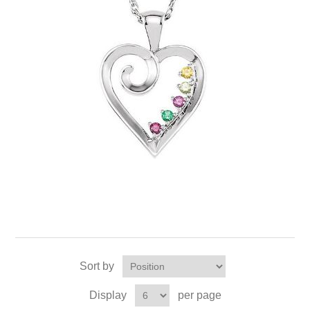
Sort by
Display
per page