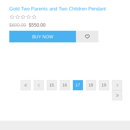
Gold Two Parents and Two Children Pendant
$600.00
$550.00
BUY NOW
15
16
17
18
19