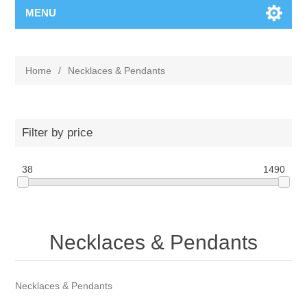
MENU
Home
/
Necklaces & Pendants
Filter by price
38
1490
Necklaces & Pendants
Necklaces & Pendants