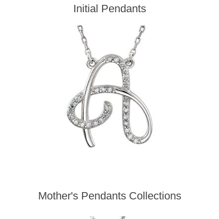
Initial Pendants
Mother's Pendants Collections