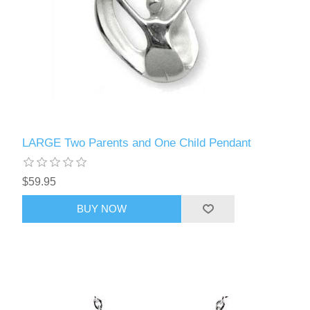
LARGE Two Parents and One Child Pendant
$59.95
BUY NOW