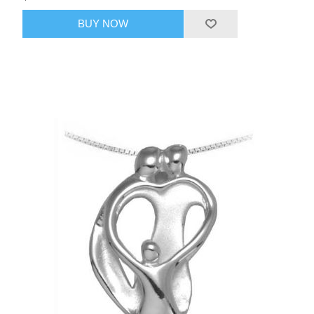
BUY NOW