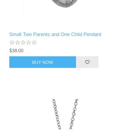
Small Two Parents and One Child Pendant
$38.00
BUY NOW