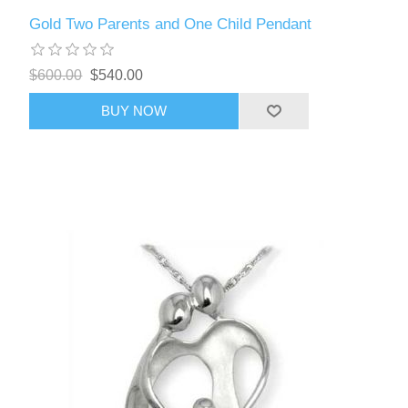
Gold Two Parents and One Child Pendant
$600.00
$540.00
BUY NOW