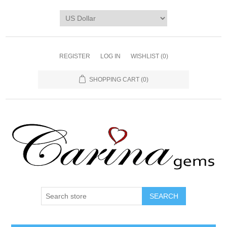
REGISTER
LOG IN
WISHLIST
(0)
SHOPPING CART
(0)
SEARCH