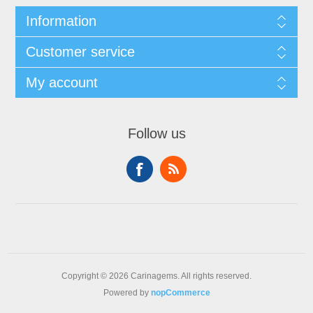
Information
Customer service
My account
Follow us
Copyright © 2026 Carinagems. All rights reserved.
Powered by
nopCommerce