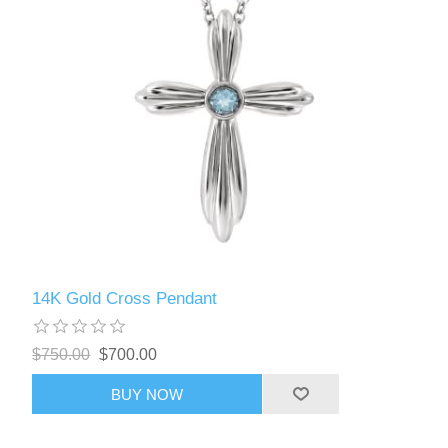
14K Gold Cross Pendant
$750.00
$700.00
BUY NOW