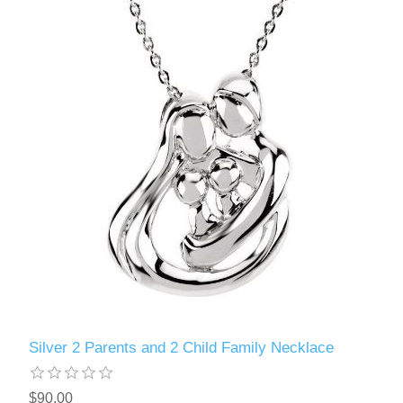
Silver 2 Parents and 2 Child Family Necklace
$90.00