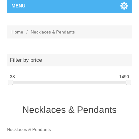
MENU
Home
/
Necklaces & Pendants
Filter by price
38
1490
Necklaces & Pendants
Necklaces & Pendants