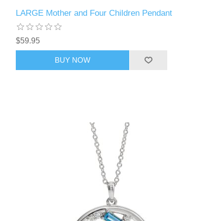
LARGE Mother and Four Children Pendant
$59.95
BUY NOW