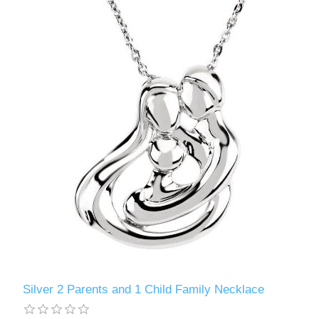
Silver 2 Parents and 1 Child Family Necklace