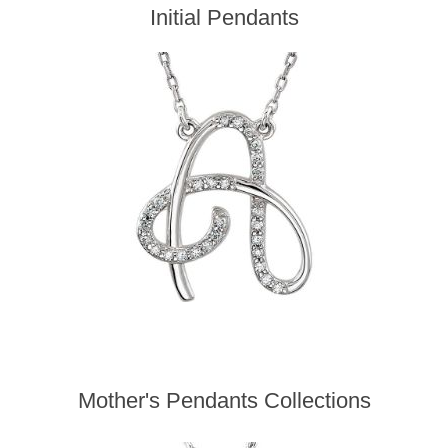
Initial Pendants
Mother's Pendants Collections