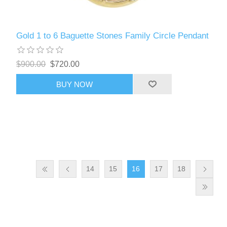
Gold 1 to 6 Baguette Stones Family Circle Pendant
$900.00
$720.00
BUY NOW
14
15
16
17
18