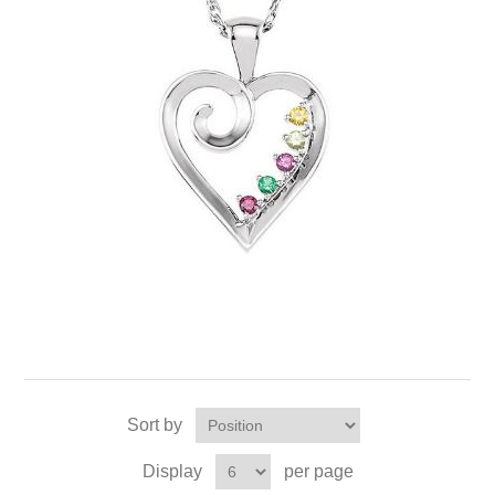
Sort by
Display
per page