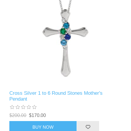
Cross Silver 1 to 6 Round Stones Mother's
Pendant
$200.00
$170.00
BUY NOW