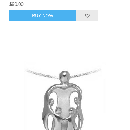
$90.00
BUY NOW