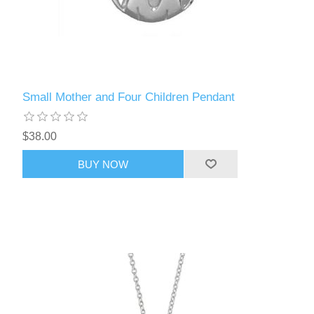
Small Mother and Four Children Pendant
$38.00
BUY NOW