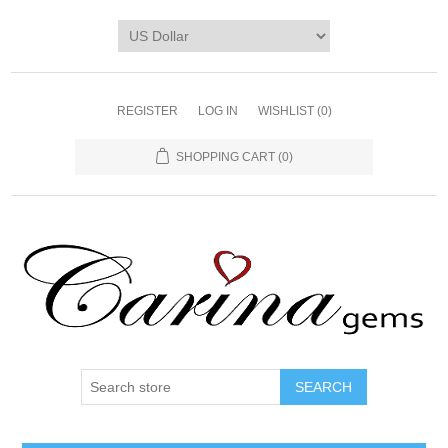
REGISTER
LOG IN
WISHLIST
(0)
SHOPPING CART
(0)
SEARCH