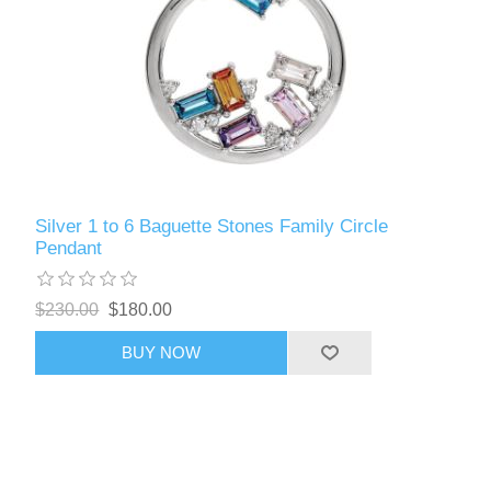
Silver 1 to 6 Baguette Stones Family Circle
Pendant
$230.00
$180.00
BUY NOW