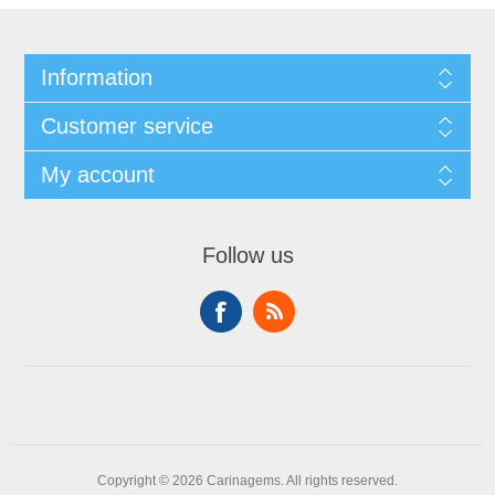
Information
Customer service
My account
Follow us
Copyright © 2026 Carinagems. All rights reserved.