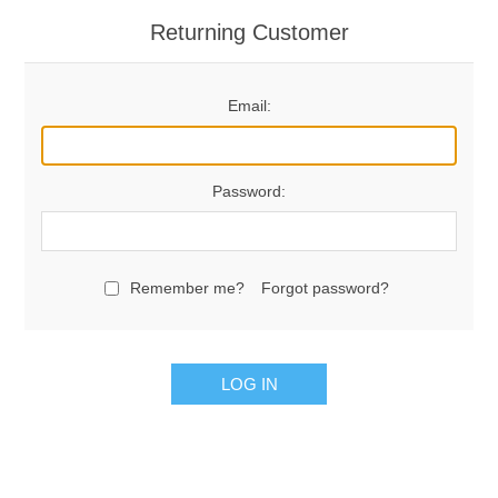
Returning Customer
Email:
Password:
Remember me?
Forgot password?
LOG IN