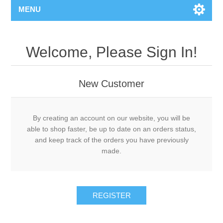
MENU
Welcome, Please Sign In!
New Customer
By creating an account on our website, you will be
able to shop faster, be up to date on an orders status,
and keep track of the orders you have previously
made.
REGISTER