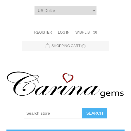
REGISTER
LOG IN
WISHLIST
(0)
SHOPPING CART
(0)
SEARCH