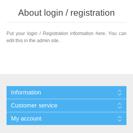
About login / registration
Put your login / Registration information here. You can
edit this in the admin site.
Information
Customer service
My account