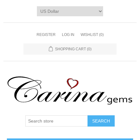
REGISTER
LOG IN
WISHLIST
(0)
SHOPPING CART
(0)
SEARCH