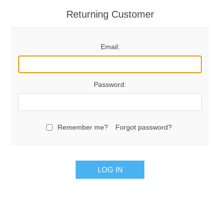
Returning Customer
Email:
Password:
Remember me?
Forgot password?
LOG IN