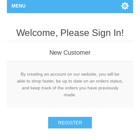
MENU
Welcome, Please Sign In!
New Customer
By creating an account on our website, you will be
able to shop faster, be up to date on an orders status,
and keep track of the orders you have previously
made.
REGISTER