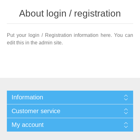
About login / registration
Put your login / Registration information here. You can
edit this in the admin site.
Information
Customer service
My account