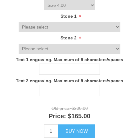
*
Stone 1
*
Stone 2
Text 1 engraving. Maximum of 9 characters/spaces
Text 2 engraving. Maximum of 9 characters/spaces
Old price:
$200.00
Price:
$165.00
BUY NOW