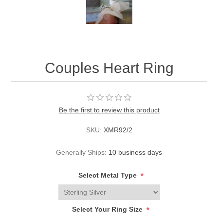
Couples Heart Ring
Be the first to review this product
SKU:
XMR92/2
Generally Ships:
10 business days
*
Select Metal Type
*
Select Your Ring Size