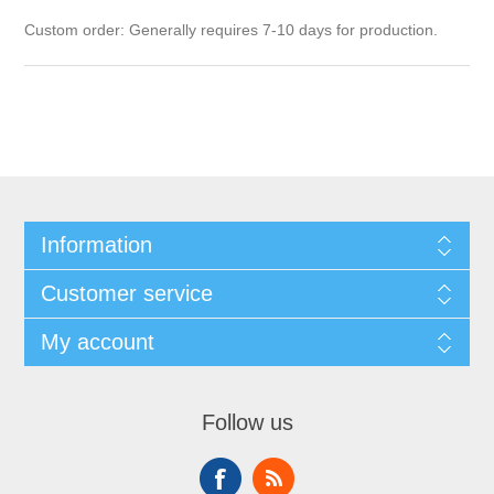
Custom order: Generally requires 7-10 days for production.
Information
Customer service
My account
Follow us