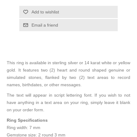
Add to wishlist
Email a friend
This ring is available in sterling silver or 14 karat white or yellow
gold. It features two (2) heart and round shaped genuine or
simulated stones, flanked by two (2) text areas to record
names, birthdates, or other messages.
The text will appear in script lettering font. If you wish to not
have anything in a text area on your ring, simply leave it blank
on your order form.
Ring Specifications
Ring width: 7 mm
Gemstone size: 2 round 3 mm