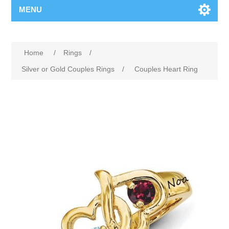
MENU
Home
/
Rings
/
Silver or Gold Couples Rings
/
Couples Heart Ring