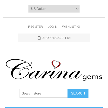
REGISTER
LOG IN
WISHLIST
(0)
SHOPPING CART
(0)
SEARCH