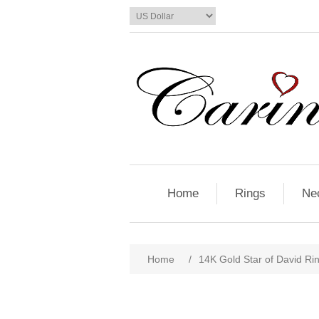
Home
Rings
Ne
Home
/
14K Gold Star of David Ri