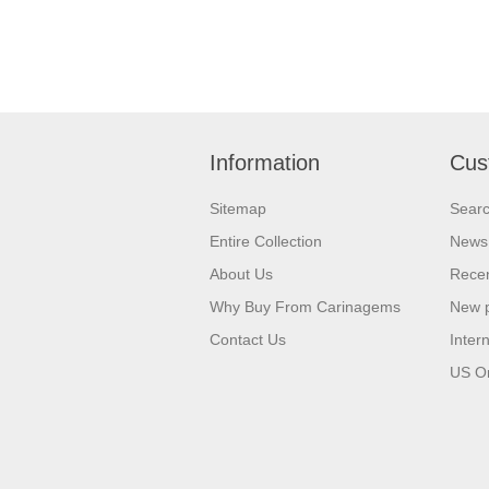
Information
Cus
Sitemap
Sear
Entire Collection
News
About Us
Recen
Why Buy From Carinagems
New 
Contact Us
Inter
US O