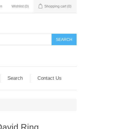
in
Wishlist
(0)
Shopping cart
(0)
SEARCH
Search
Contact Us
David Ring