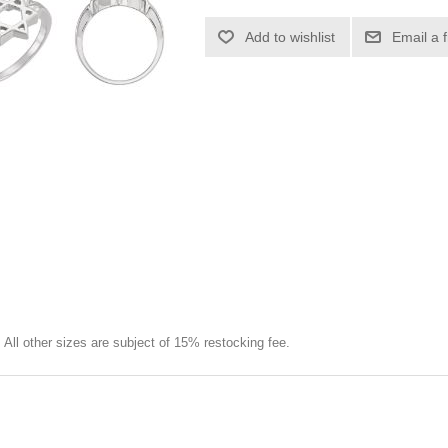
Add to wishlist
Email a 
e. All other sizes are subject of 15% restocking fee.