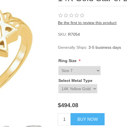
Be the first to review this product
SKU:
R7054
Generally Ships:
3-5 business days
*
Ring Size
Select Metal Type
$494.08
BUY NOW