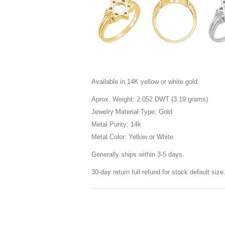
Available in 14K yellow or white gold.
Aprox. Weight: 2.052 DWT (3.19 grams)
Jewelry Material Type: Gold
Metal Purity: 14k
Metal Color: Yellow or White
Generally ships within 3-5 days.
30-day return full refund for stock default siz