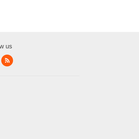
ow us