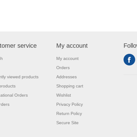
tomer service
My account
Foll
ch
My account
Orders
tly viewed products
Addresses
products
Shopping cart
national Orders
Wishlist
rders
Privacy Policy
Return Policy
Secure Site