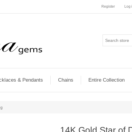
Register
Log 
cklaces & Pendants
Chains
Entire Collection
ng
14K Gold Star of 