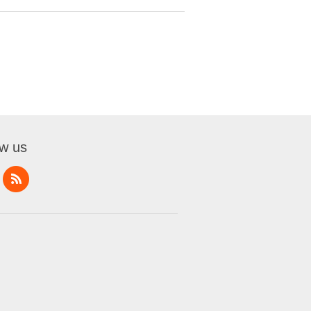
ow us