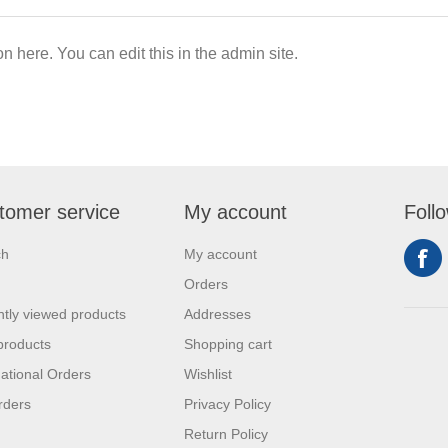
on here. You can edit this in the admin site.
tomer service
My account
Foll
ch
My account
Orders
tly viewed products
Addresses
products
Shopping cart
national Orders
Wishlist
rders
Privacy Policy
Return Policy