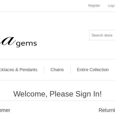
Register
Log 
cklaces & Pendants
Chains
Entire Collection
Welcome, Please Sign In!
omer
Return