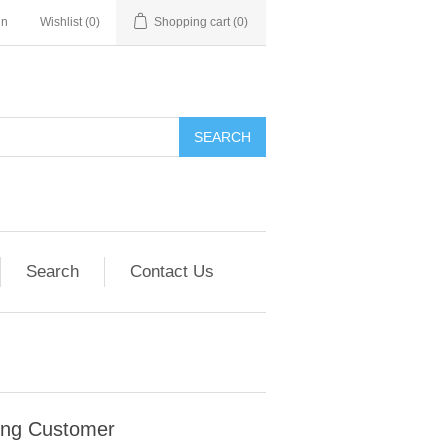
in
Wishlist
(0)
Shopping cart
(0)
SEARCH
Search
Contact Us
ing Customer