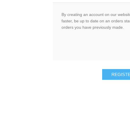
By creating an account on our website
faster, be up to date on an orders sta
orders you have previously made.
REGIST