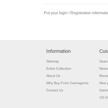
Put your login / Registration informati
Information
Cus
Sitemap
Sear
Entire Collection
News
About Us
Recen
Why Buy From Carinagems
New 
Contact Us
Inter
US O