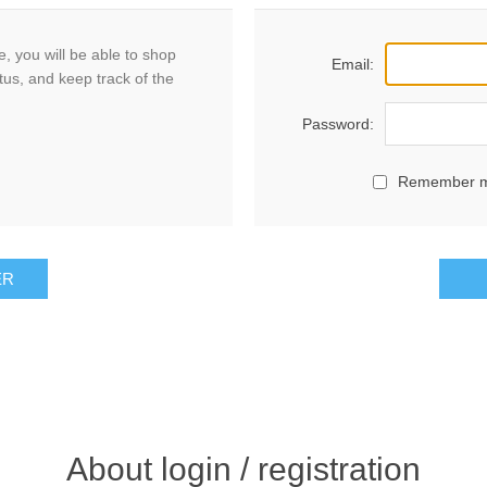
, you will be able to shop
Email:
tus, and keep track of the
Password:
Remember 
ER
About login / registration