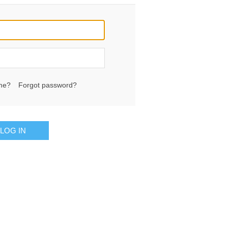
me?
Forgot password?
LOG IN