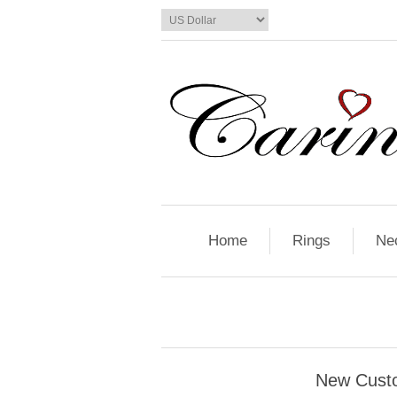
Home
Rings
Ne
New Cust