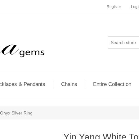
Register
Log 
cklaces & Pendants
Chains
Entire Collection
Onyx Silver Ring
Yin Yang White T