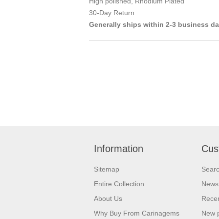
High polished, Rhodium Plated
30-Day Return
Generally ships within 2-3 business d
Information
Cus
Sitemap
Sear
Entire Collection
News
About Us
Recen
Why Buy From Carinagems
New 