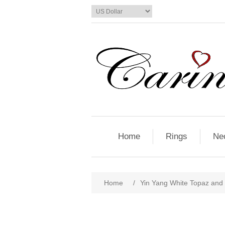
Home
Rings
Ne
Home
/
Yin Yang White Topaz and 