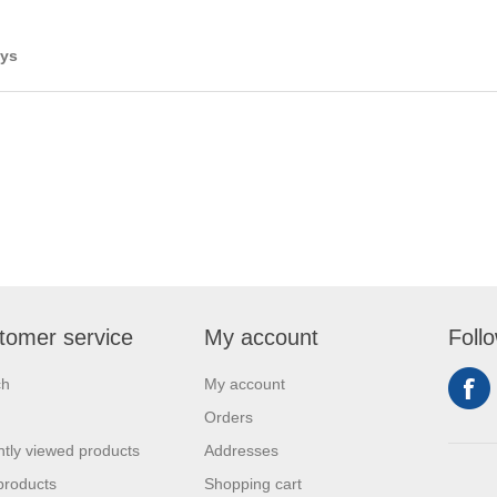
ays
tomer service
My account
Foll
ch
My account
Orders
tly viewed products
Addresses
products
Shopping cart