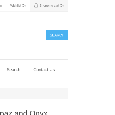
in
Wishlist
(0)
Shopping cart
(0)
SEARCH
Search
Contact Us
opaz and Onyx