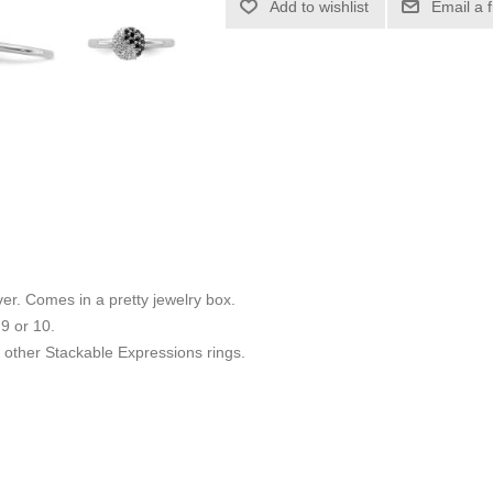
Add to wishlist
Email a 
ilver. Comes in a pretty jewelry box.
 9 or 10.
other Stackable Expressions rings.