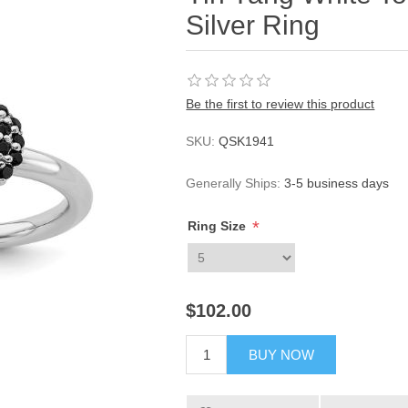
Silver Ring
Be the first to review this product
SKU:
QSK1941
Generally Ships:
3-5 business days
*
Ring Size
$102.00
BUY NOW