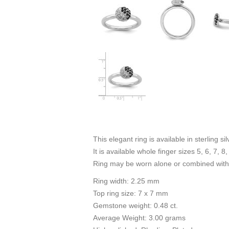
This elegant ring is available in sterling s
It is available whole finger sizes 5, 6, 7, 8,
Ring may be worn alone or combined with 
Ring width: 2.25 mm
Top ring size: 7 x 7 mm
Gemstone weight: 0.48 ct.
Average Weight: 3.00 grams