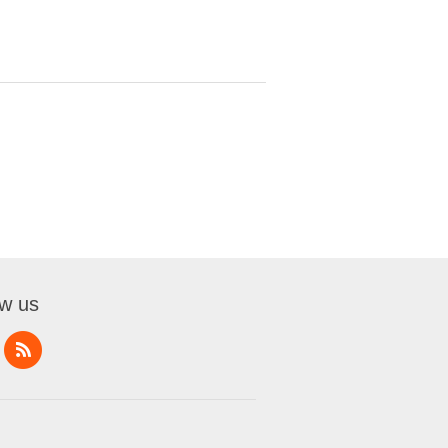
ow us