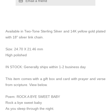
Email a friend
Available in Two-Tone Sterling Silver and 14K yellow gold plated
with 18" silver link chain.
Size: 24.70 X 21.46 mm
High polished
IN STOCK: Generally ships within 1-2 business day
This item comes with a gift box and card with prayer and verse
from scripture. View below.
Poem: ROCK A BYE SWEET BABY
Rock a bye sweet baby
As you sleep through the night.