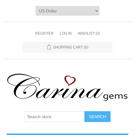
REGISTER
LOG IN
WISHLIST
(0)
SHOPPING CART
(0)
SEARCH