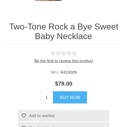
Two-Tone Rock a Bye Sweet
Baby Necklace
Be the first to review this product
SKU:
R410009
$79.00
BUY NOW
Add to wishlist