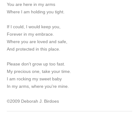
You are here in my arms
Where I am holding you tight.
If I could, I would keep you,
Forever in my embrace.
Where you are loved and safe,
And protected in this place.
Please don't grow up too fast.
My precious one, take your time.
I am rocking my sweet baby
In my arms, where you're mine.
©2009 Deborah J. Birdoes