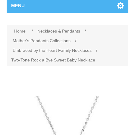
MENU
Home
/
Necklaces & Pendants
/
Mother's Pendants Collections
/
Embraced by the Heart Family Necklaces
/
Two-Tone Rock a Bye Sweet Baby Necklace