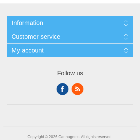
Information
Customer service
My account
Follow us
Copyright © 2026 Carinagems. All rights reserved.