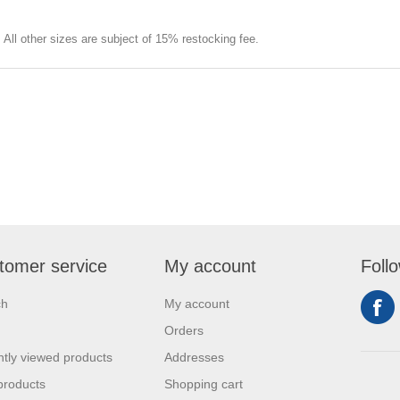
e. All other sizes are subject of 15% restocking fee.
tomer service
My account
Foll
ch
My account
Orders
tly viewed products
Addresses
products
Shopping cart