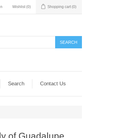
in
Wishlist
(0)
Shopping cart
(0)
SEARCH
Search
Contact Us
y of Guadalupe