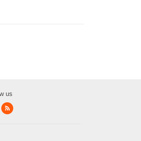
ow us