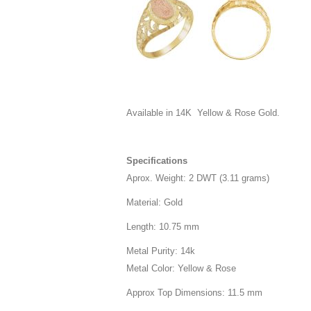
Available in 14K Yellow & Rose Gold.
Specifications
Aprox. Weight: 2 DWT (3.11 grams)
Material: Gold
Length: 10.75 mm
Metal Purity: 14k
Metal Color: Yellow & Rose
Approx Top Dimensions: 11.5 mm