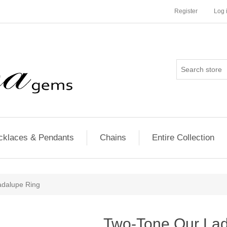
Register
Log 
cklaces & Pendants
Chains
Entire Collection
adalupe Ring
Two-Tone Our Lad