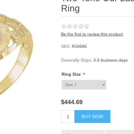
Ring
Be the first to review this product
SKU:
R16686
Generally Ships:
3-5 business days
*
Ring Size
$444.69
BUY NOW