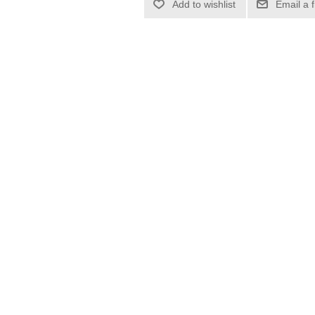
Add to wishlist
Email a 