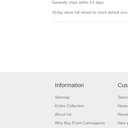
Generally ships within 3-5 days.
30-day return full refund for stock default siz
Information
Cus
Sitemap
Sear
Entire Collection
News
About Us
Recen
Why Buy From Carinagems
New 