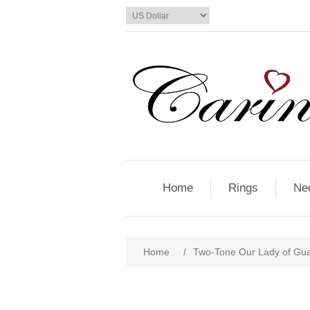
Home
Rings
Ne
Home
/
Two-Tone Our Lady of Gu