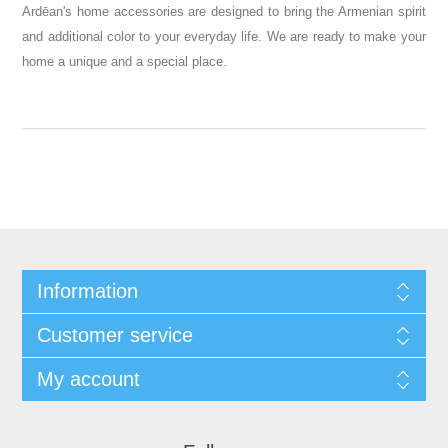
Ardēan's home accessories are designed to bring the Armenian spirit
and additional color to your everyday life. We are ready to make your
.
home a unique and a special place
Information
Customer service
My account