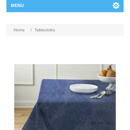
MENU
Home
/
Tablecloths