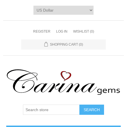
REGISTER
LOG IN
WISHLIST
(0)
SHOPPING CART
(0)
SEARCH