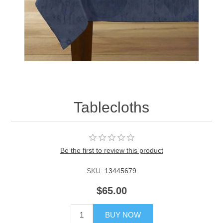
Tablecloths
Be the first to review this product
SKU:
13445679
$65.00
BUY NOW