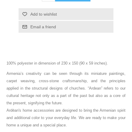
Add to wishlist
Email a friend
100% polyester in dimension of 230 x 150 (90 x 59 inches).
Armenia’s creativity can be seen through its miniature paintings,
carpet weaving, cross-stone craftsmanship, and the principles
applied in the structural designs of churches. “Ardean” refers to our
cultural heritage not only as a part of the past but also as a core of
the present, signifying the future.
Ardēan's home accessories are designed to bring the Armenian spirit
and additional color to your everyday life. We are ready to make your
home a unique and a special place.