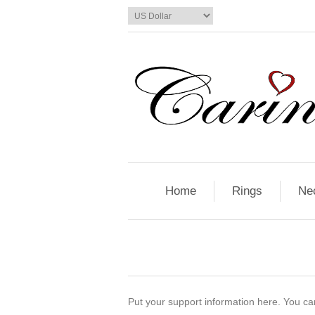
Home
Rings
Ne
Put your support information here. You can