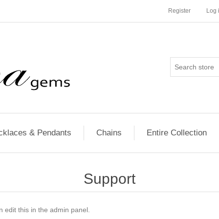
Register
Log 
cklaces & Pendants
Chains
Entire Collection
Support
 edit this in the admin panel.