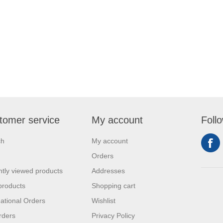
tomer service
My account
Foll
ch
My account
Orders
tly viewed products
Addresses
products
Shopping cart
national Orders
Wishlist
rders
Privacy Policy