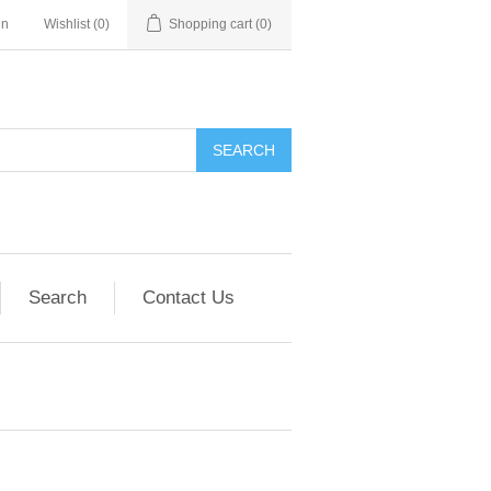
in
Wishlist
(0)
Shopping cart
(0)
SEARCH
Search
Contact Us