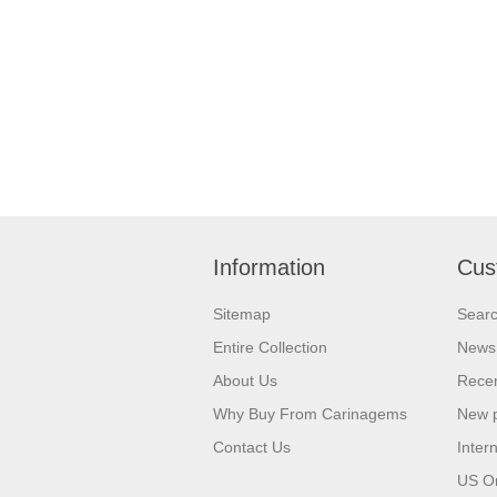
Information
Cus
Sitemap
Sear
Entire Collection
News
About Us
Recen
Why Buy From Carinagems
New 
Contact Us
Inter
US O