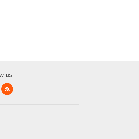
ow us