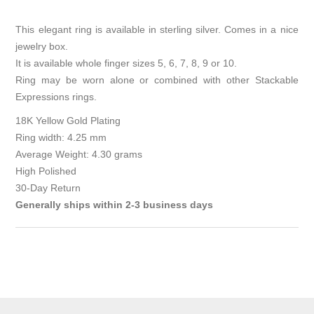
This elegant ring is available in sterling silver. Comes in a nice
jewelry box.
It is available whole finger sizes 5, 6, 7, 8, 9 or 10.
Ring may be worn alone or combined with other Stackable
Expressions rings.
18K Yellow Gold Plating
Ring width: 4.25 mm
Average Weight: 4.30 grams
High Polished
30-Day Return
Generally ships within 2-3 business days