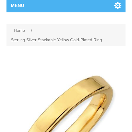
MENU
Home
/
Sterling Silver Stackable Yellow Gold-Plated Ring