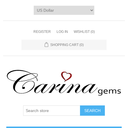
REGISTER
LOG IN
WISHLIST
(0)
SHOPPING CART
(0)
SEARCH