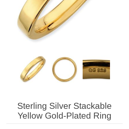
Sterling Silver Stackable
Yellow Gold-Plated Ring