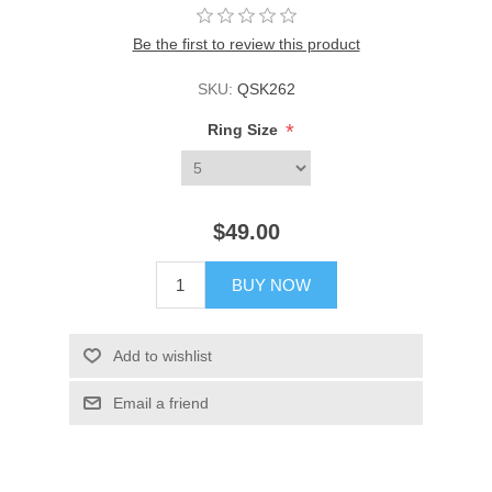
Be the first to review this product
SKU:
QSK262
*
Ring Size
$49.00
BUY NOW
Add to wishlist
Email a friend