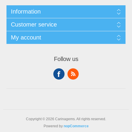
Information
Customer service
My account
Follow us
Copyright © 2026 Carinagems. All rights reserved.
Powered by
nopCommerce