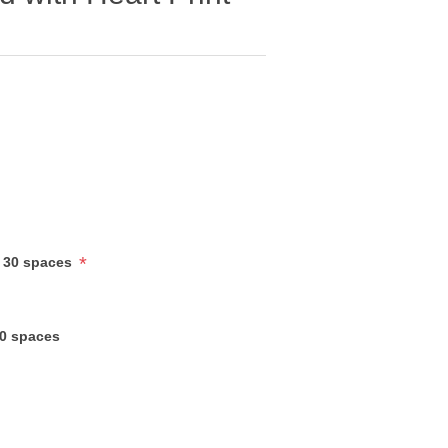
*
 30 spaces
30 spaces