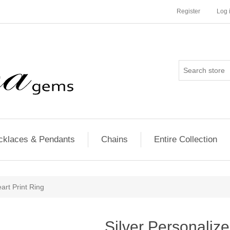
Register
Log 
cklaces & Pendants
Chains
Entire Collection
art Print Ring
Silver Personalize