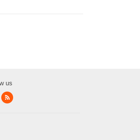
ow us