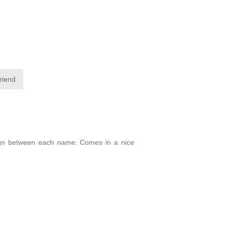
friend
design between each name. Comes in a nice