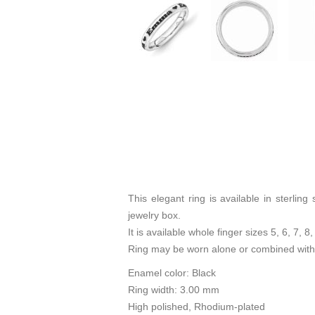
This elegant ring is available in sterli
jewelry box.
It is available whole finger sizes 5, 6, 7, 8,
Ring may be worn alone or combined with 
Enamel color: Black
Ring width: 3.00 mm
High polished, Rhodium-plated