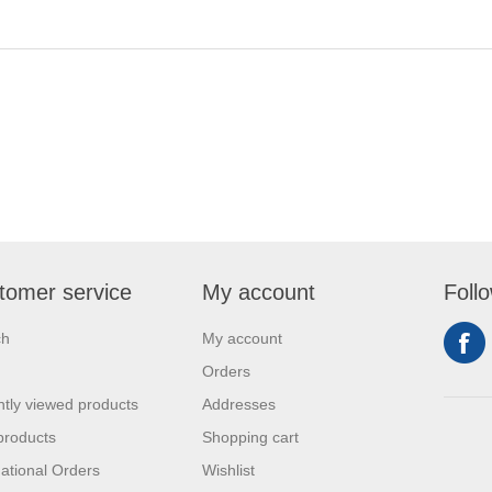
tomer service
My account
Foll
ch
My account
Orders
tly viewed products
Addresses
products
Shopping cart
national Orders
Wishlist