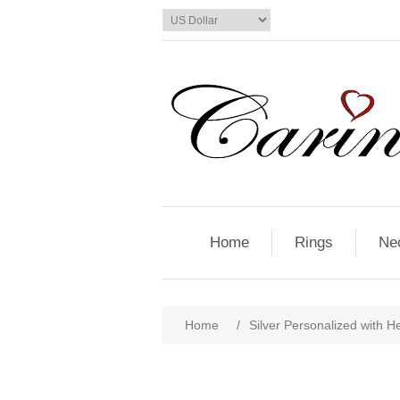
Home
Rings
Ne
Home
/
Silver Personalized with He