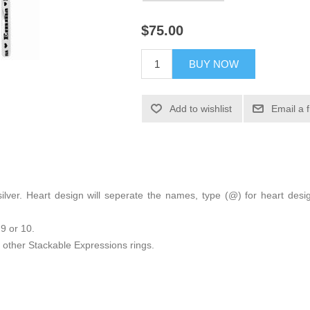
$75.00
BUY NOW
Add to wishlist
Email a 
ng silver. Heart design will seperate the names, type (@) for heart 
 9 or 10.
other Stackable Expressions rings.