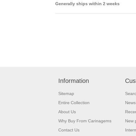
Generally ships within 2 weeks
Information
Cus
Sitemap
Sear
Entire Collection
News
About Us
Recen
Why Buy From Carinagems
New 
Contact Us
Inter