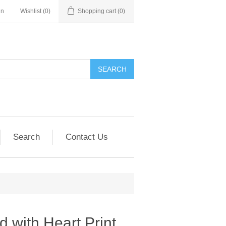
in
Wishlist
(0)
Shopping cart
(0)
SEARCH
Search
Contact Us
d with Heart Print