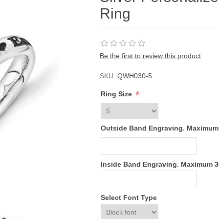
Ring
Be the first to review this product
SKU:
QWH030-5
*
Ring Size
Outside Band Engraving. Maximum
Inside Band Engraving. Maximum 
Select Font Type