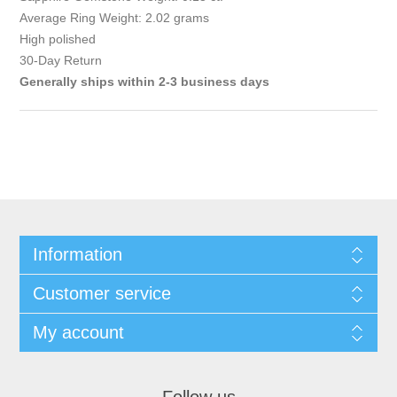
Average Ring Weight: 2.02 grams
High polished
30-Day Return
Generally ships within 2-3 business days
Information
Customer service
My account