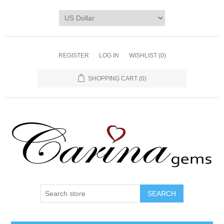
REGISTER
LOG IN
WISHLIST
(0)
SHOPPING CART
(0)
SEARCH