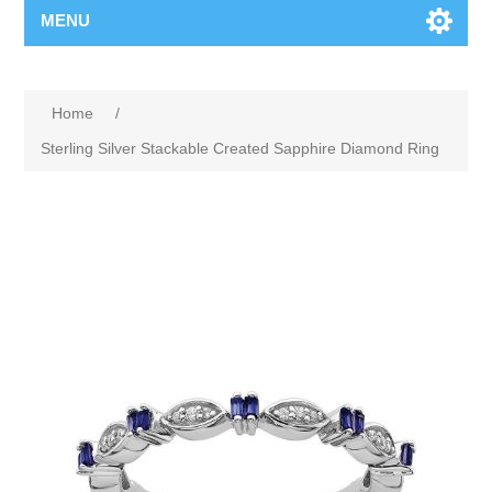
MENU
Home
/
Sterling Silver Stackable Created Sapphire Diamond Ring