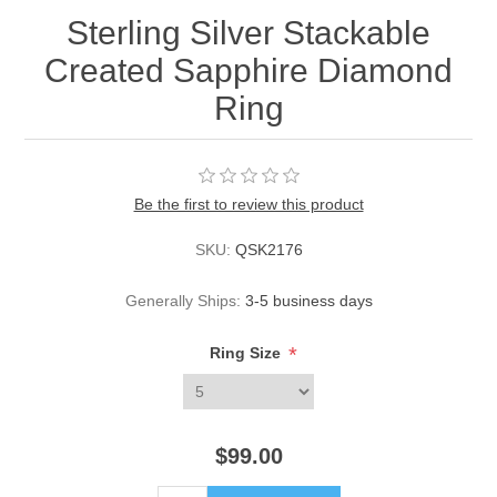
Sterling Silver Stackable
Created Sapphire Diamond
Ring
Be the first to review this product
SKU:
QSK2176
Generally Ships:
3-5 business days
*
Ring Size
$99.00