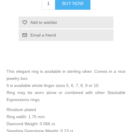
BUY NOW
Add to wishlist
Email a friend
This elegant ring is available in sterling silver. Comes in a nice
jewelry box.
It is available whole finger sizes 5, 6, 7, 8, 9 or 10.
Ring may be worn alone or combined with other Stackable
Expressions rings.
Rhodium plated
Ring width: 1.75 mm
Diamond Weight: 0.066 ct.
Sapphire Gemstone Weight: 0.13 ct.