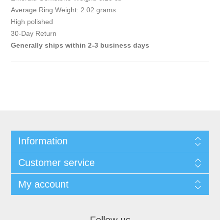
Average Ring Weight: 2.02 grams
High polished
30-Day Return
Generally ships within 2-3 business days
Information
Customer service
My account