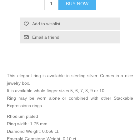
BUY NOW
Add to wishlist
Email a friend
This elegant ring is available in sterling silver. Comes in a nice
jewelry box.
It is available whole finger sizes 5, 6, 7, 8, 9 or 10.
Ring may be worn alone or combined with other Stackable
Expressions rings.
Rhodium plated
Ring width: 1.75 mm
Diamond Weight: 0.066 ct.
Emerald Gemstone Weight: 0.10 ct.