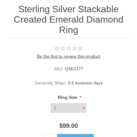
Sterling Silver Stackable
Created Emerald Diamond
Ring
Be the first to review this product
SKU:
QSK2177
Generally Ships:
3-5 business days
*
Ring Size
$99.00