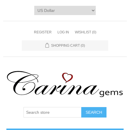
REGISTER
LOG IN
WISHLIST
(0)
SHOPPING CART
(0)
SEARCH