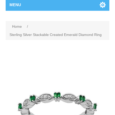
MENU
Home
/
Sterling Silver Stackable Created Emerald Diamond Ring