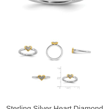
Sterling Silver Heart Diamond