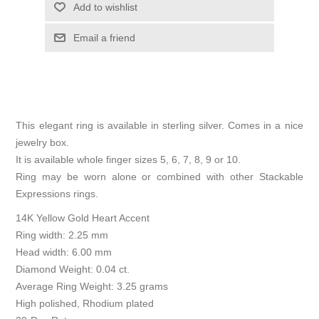
Add to wishlist
Email a friend
This elegant ring is available in sterling silver. Comes in a nice
jewelry box.
It is available whole finger sizes 5, 6, 7, 8, 9 or 10.
Ring may be worn alone or combined with other Stackable
Expressions rings.
14K Yellow Gold Heart Accent
Ring width: 2.25 mm
Head width: 6.00 mm
Diamond Weight: 0.04 ct.
Average Ring Weight: 3.25 grams
High polished, Rhodium plated