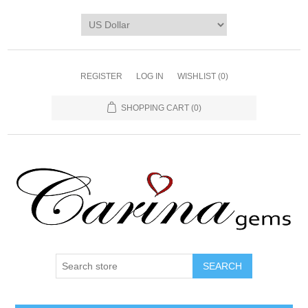
REGISTER
LOG IN
WISHLIST
(0)
SHOPPING CART
(0)
SEARCH