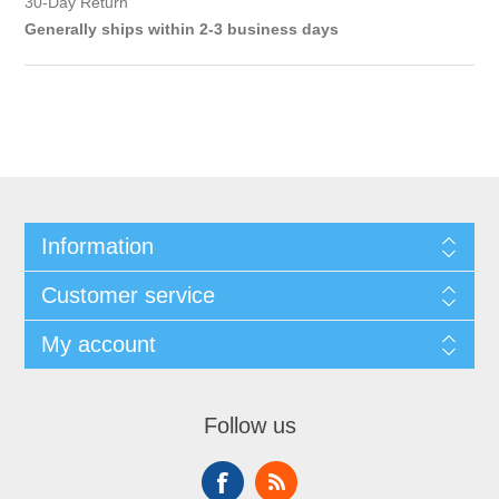
30-Day Return
Generally ships within 2-3 business days
Information
Customer service
My account
Follow us