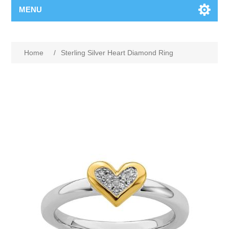
MENU
Home
/
Sterling Silver Heart Diamond Ring