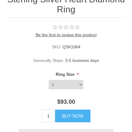
Ring
Be the first to review this product
SKU:
QSK1064
Generally Ships:
3-5 business days
*
Ring Size
$93.00
BUY NOW