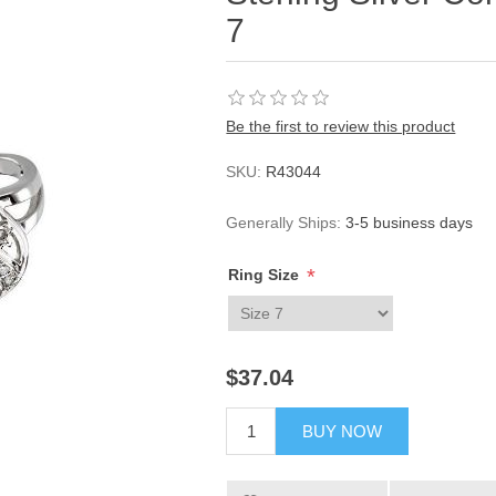
7
Be the first to review this product
SKU:
R43044
Generally Ships:
3-5 business days
*
Ring Size
$37.04
BUY NOW