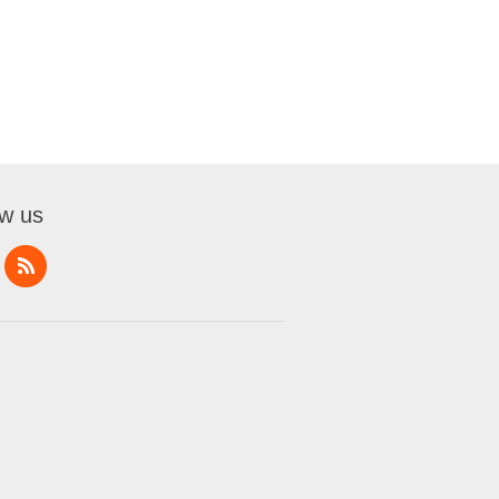
ow us