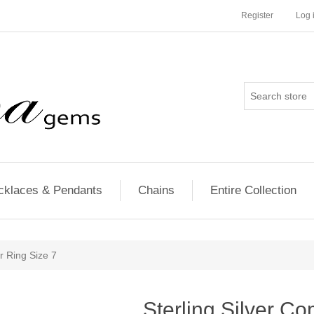
Register
Log 
cklaces & Pendants
Chains
Entire Collection
r Ring Size 7
Sterling Silver Co