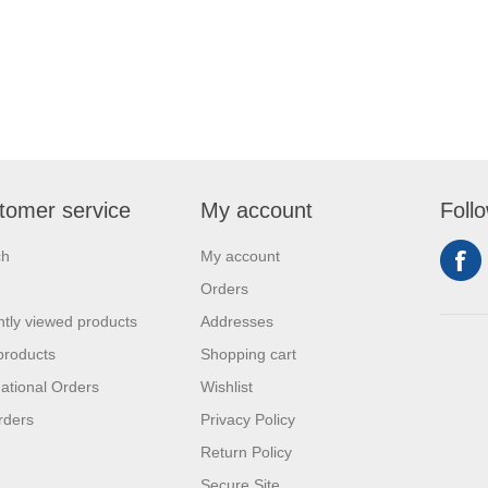
tomer service
My account
Foll
ch
My account
Orders
tly viewed products
Addresses
products
Shopping cart
national Orders
Wishlist
rders
Privacy Policy
Return Policy
Secure Site