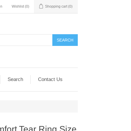
in
Wishlist
(0)
Shopping cart
(0)
SEARCH
Search
Contact Us
mfort Tear Ring Size