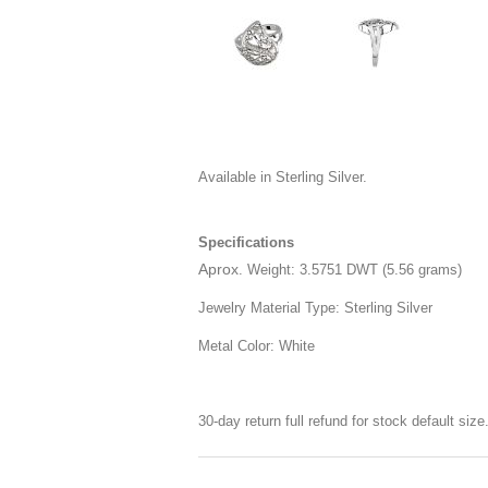
Available in Sterling Silver.
Specifications
Aprox
. Weight: 3.5751 DWT (5.56 grams)
Jewelry Material Type: Sterling Silver
Metal Color: White
30-day return full refund for stock default siz