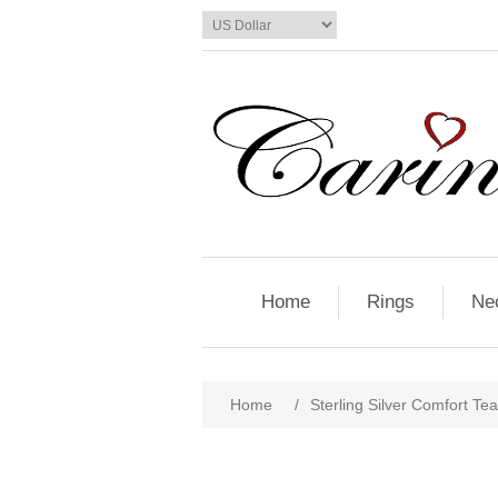
Home
Rings
Ne
Home
/
Sterling Silver Comfort Tea