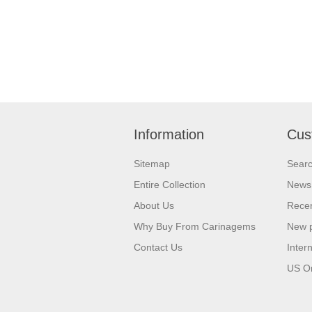
Information
Cus
Sitemap
Sear
Entire Collection
News
About Us
Recen
Why Buy From Carinagems
New 
Contact Us
Inter
US O