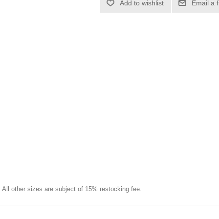
Add to wishlist
Email a 
e. All other sizes are subject of 15% restocking fee.