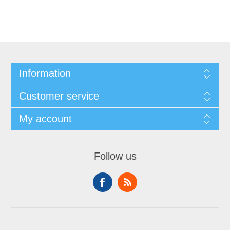
Information
Customer service
My account
Follow us