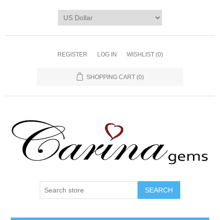
REGISTER
LOG IN
WISHLIST
(0)
SHOPPING CART
(0)
SEARCH