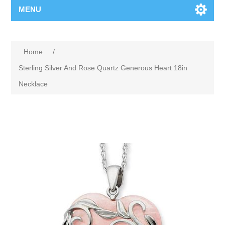
MENU
Home
/
Sterling Silver And Rose Quartz Generous Heart 18in
Necklace