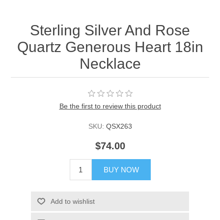
Sterling Silver And Rose
Quartz Generous Heart 18in
Necklace
Be the first to review this product
SKU:
QSX263
$74.00
BUY NOW
Add to wishlist