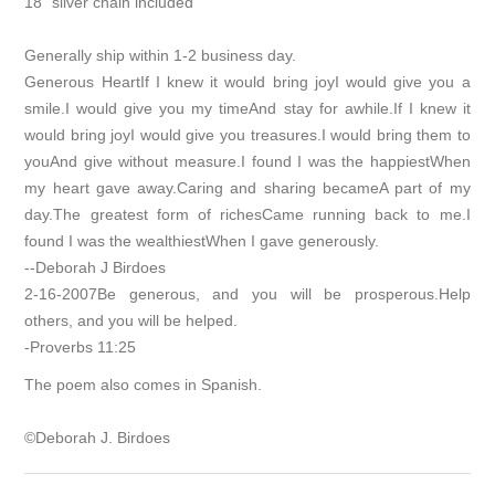
18” silver chain included
Generally ship within 1-2 business day.
Generous HeartIf I knew it would bring joyI would give you a
smile.I would give you my timeAnd stay for awhile.If I knew it
would bring joyI would give you treasures.I would bring them to
youAnd give without measure.I found I was the happiestWhen
my heart gave away.Caring and sharing becameA part of my
day.The greatest form of richesCame running back to me.I
found I was the wealthiestWhen I gave generously.
--Deborah J Birdoes
2-16-2007Be generous, and you will be prosperous.Help
others, and you will be helped.
-Proverbs 11:25
The poem also comes in Spanish.
©Deborah J. Birdoes