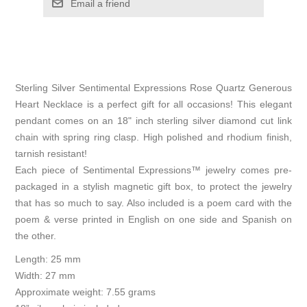
Email a friend
Sterling Silver Sentimental Expressions Rose Quartz Generous
Heart Necklace is a perfect gift for all occasions! This elegant
pendant comes on an 18" inch sterling silver diamond cut link
chain with spring ring clasp. High polished and rhodium finish,
tarnish resistant!
Each piece of Sentimental Expressions™ jewelry comes pre-
packaged in a stylish magnetic gift box, to protect the jewelry
that has so much to say. Also included is a poem card with the
poem & verse printed in English on one side and Spanish on
the other.
Length: 25 mm
Width: 27 mm
Approximate weight: 7.55 grams