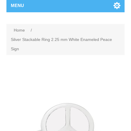
MENU
Home
/
Silver Stackable Ring 2.25 mm White Enameled Peace
Sign