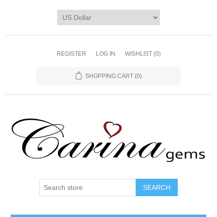
REGISTER
LOG IN
WISHLIST
(0)
SHOPPING CART
(0)
SEARCH