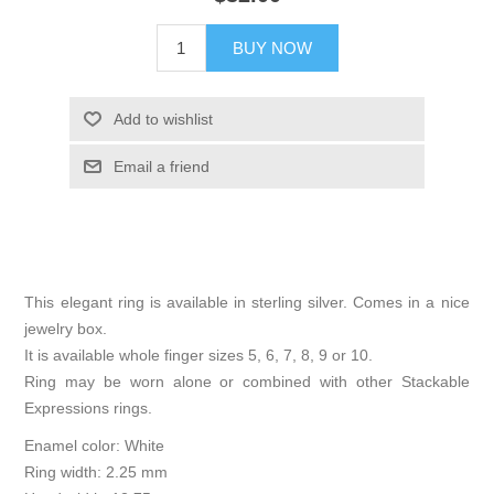
BUY NOW
Add to wishlist
Email a friend
This elegant ring is available in sterling silver. Comes in a nice
jewelry box.
It is available whole finger sizes 5, 6, 7, 8, 9 or 10.
Ring may be worn alone or combined with other Stackable
Expressions rings.
Enamel color: White
Ring width: 2.25 mm