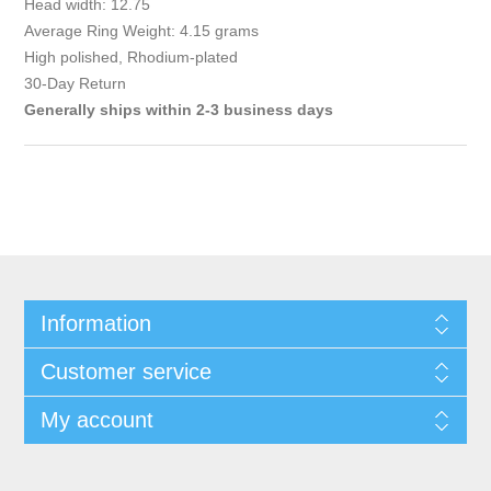
Head width: 12.75
Average Ring Weight: 4.15 grams
High polished, Rhodium-plated
30-Day Return
Generally ships within 2-3 business days
Information
Customer service
My account