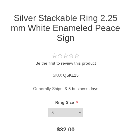
Silver Stackable Ring 2.25
mm White Enameled Peace
Sign
Be the first to review this product
SKU:
QSK125
Generally Ships:
3-5 business days
*
Ring Size
$32.00