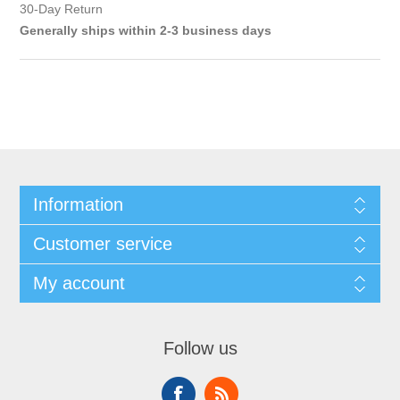
30-Day Return
Generally ships within 2-3 business days
Information
Customer service
My account
Follow us