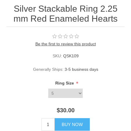
Silver Stackable Ring 2.25
mm Red Enameled Hearts
Be the first to review this product
SKU:
QSK109
Generally Ships:
3-5 business days
*
Ring Size
$30.00
BUY NOW