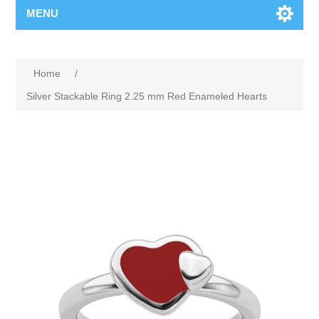
MENU
Home
/
Silver Stackable Ring 2.25 mm Red Enameled Hearts