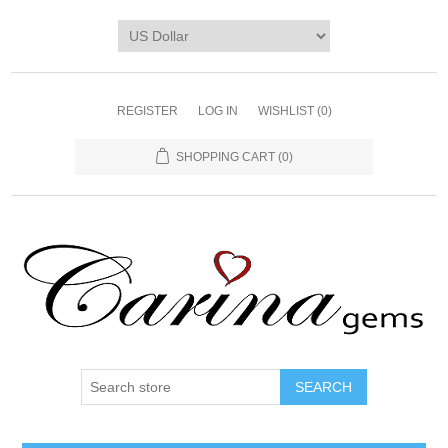
REGISTER
LOG IN
WISHLIST
(0)
SHOPPING CART
(0)
SEARCH