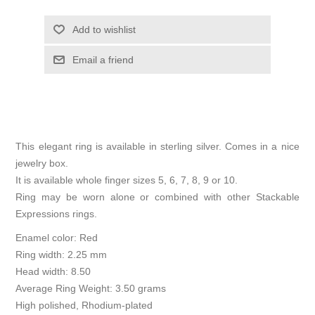
Add to wishlist
Email a friend
This elegant ring is available in sterling silver. Comes in a nice
jewelry box.
It is available whole finger sizes 5, 6, 7, 8, 9 or 10.
Ring may be worn alone or combined with other Stackable
Expressions rings.
Enamel color: Red
Ring width: 2.25 mm
Head width: 8.50
Average Ring Weight: 3.50 grams
High polished, Rhodium-plated