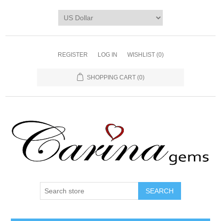
REGISTER
LOG IN
WISHLIST
(0)
SHOPPING CART
(0)
SEARCH