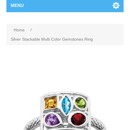
MENU
Home
/
Silver Stackable Multi Color Gemstones Ring