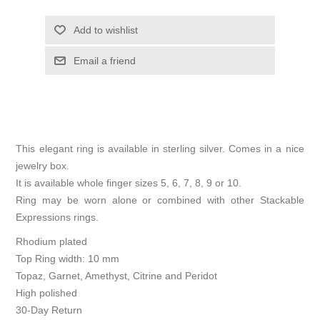
Add to wishlist
Email a friend
This elegant ring is available in sterling silver. Comes in a nice
jewelry box.
It is available whole finger sizes 5, 6, 7, 8, 9 or 10.
Ring may be worn alone or combined with other Stackable
Expressions rings.
Rhodium plated
Top Ring width: 10 mm
Topaz, Garnet, Amethyst, Citrine and Peridot
High polished
30-Day Return