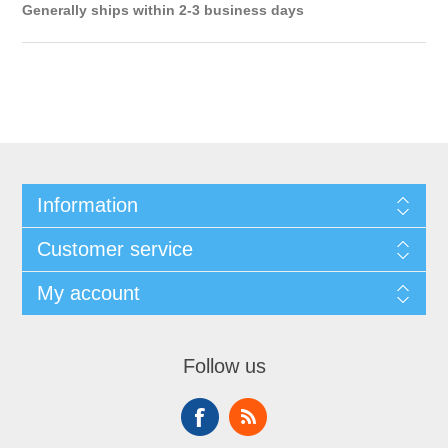
Generally ships within 2-3 business days
Information
Customer service
My account
Follow us