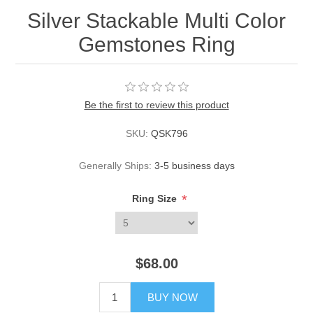
Silver Stackable Multi Color
Gemstones Ring
Be the first to review this product
SKU:
QSK796
Generally Ships:
3-5 business days
*
Ring Size
$68.00
BUY NOW