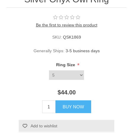
Be the first to review this product
SKU:
QSK1869
Generally Ships:
3-5 business days
*
Ring Size
$44.00
BUY NOW
Add to wishlist