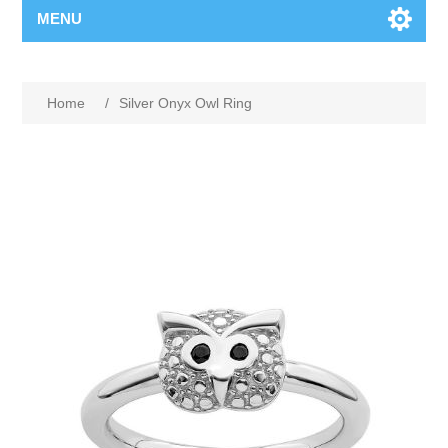
MENU
Home
/
Silver Onyx Owl Ring