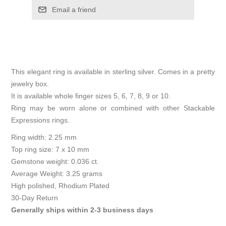
Email a friend
This elegant ring is available in sterling silver. Comes in a pretty
jewelry box.
It is available whole finger sizes 5, 6, 7, 8, 9 or 10.
Ring may be worn alone or combined with other Stackable
Expressions rings.
Ring width: 2.25 mm
Top ring size: 7 x 10 mm
Gemstone weight: 0.036 ct.
Average Weight: 3.25 grams
High polished, Rhodium Plated
30-Day Return
Generally ships within 2-3 business days