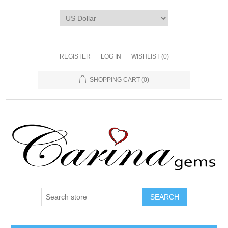
REGISTER
LOG IN
WISHLIST
(0)
SHOPPING CART
(0)
SEARCH