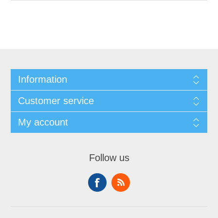
Information
Customer service
My account
Follow us