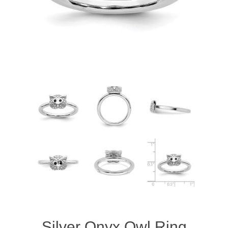
Silver Onyx Owl Ring