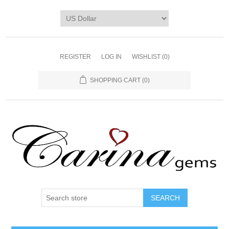
REGISTER
LOG IN
WISHLIST
(0)
SHOPPING CART
(0)
SEARCH