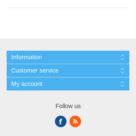
Information
Customer service
My account
Follow us