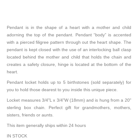
Pendant is in the shape of a heart with a mother and child
adorning the top of the pendant. Pendant “body” is accented
with a pierced filigree pattern through out the heart shape. The
pendant is kept closed with the use of an interlocking ball clasp
located behind the mother and child that holds the chain and
creates a safety closure, hinge is located at the bottom of the
heart.
Pendant locket holds up to 5 birthstones (sold separately) for
you to hold those dearest to you inside this unique piece.
Locket measures 3/4"L x 3/4"W (18mm) and is hung from a 20"
sterling box chain. Perfect gift for grandmothers, mothers,
sisters, friends or aunts.
This item generally ships within 24 hours
IN STOCK