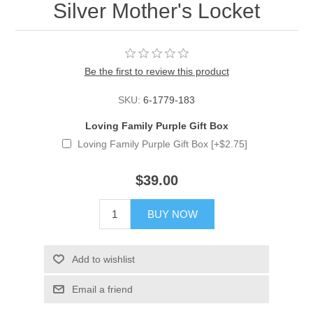
Silver Mother's Locket
Be the first to review this product
SKU:
6-1779-183
Loving Family Purple Gift Box
Loving Family Purple Gift Box [+$2.75]
$39.00
BUY NOW
Add to wishlist
Email a friend