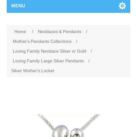
MENU
Home
/
Necklaces & Pendants
/
Mother's Pendants Collections
/
Loving Family Necklace Silver or Gold
/
Loving Family Large Silver Pendants
/
Silver Mother's Locket