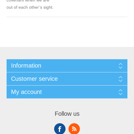
covenant when we are
out of each other’s sight.
Information
Customer service
My account
Follow us