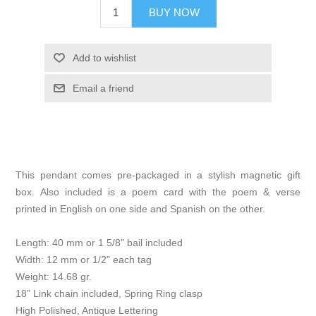
BUY NOW
Add to wishlist
Email a friend
This pendant comes pre-packaged in a stylish magnetic gift
box. Also included is a poem card with the poem & verse
printed in English on one side and Spanish on the other.
Length: 40 mm or 1 5/8" bail included
Width: 12 mm or 1/2" each tag
Weight: 14.68 gr.
18” Link chain included, Spring Ring clasp
High Polished, Antique Lettering