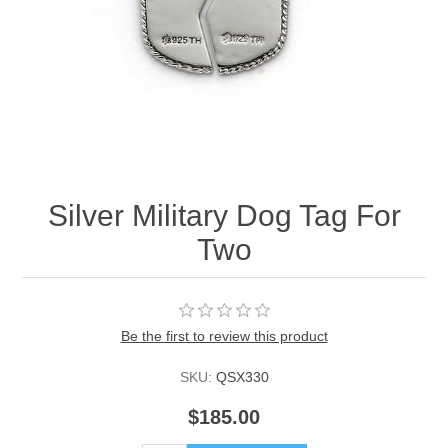
Silver Military Dog Tag For
Two
Be the first to review this product
SKU:
QSX330
$185.00