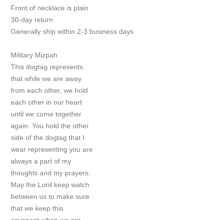
Front of necklace is plain
30-day return
Generally ship within 2-3 business days
Military Mizpah
This dogtag represents
that while we are away
from each other, we hold
each other in our heart
until we come together
again. You hold the other
side of the dogtag that I
wear representing you are
always a part of my
thoughts and my prayers.
May the Lord keep watch
between us to make sure
that we keep this