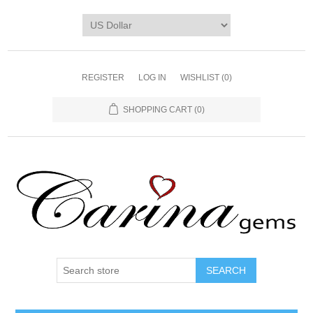
REGISTER
LOG IN
WISHLIST
(0)
SHOPPING CART
(0)
SEARCH