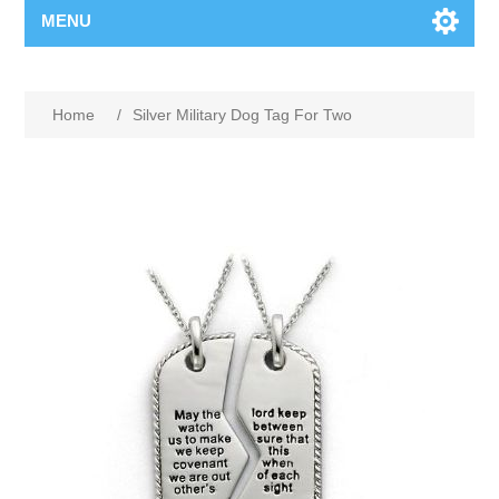
MENU
Home
/
Silver Military Dog Tag For Two