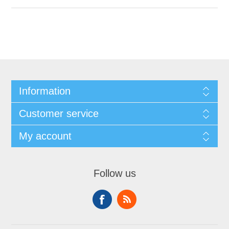
Information
Customer service
My account
Follow us