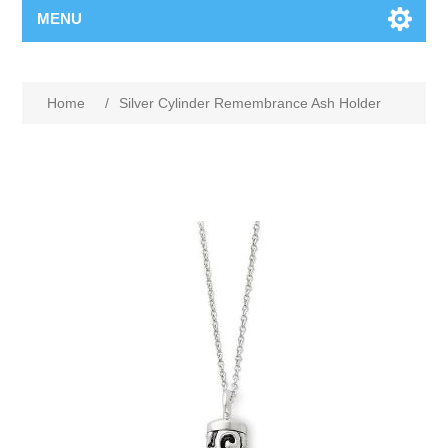
MENU
Home
/
Silver Cylinder Remembrance Ash Holder