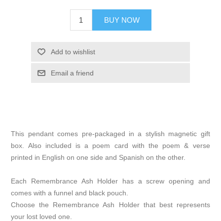
BUY NOW
Add to wishlist
Email a friend
This pendant comes pre-packaged in a stylish magnetic gift
box. Also included is a poem card with the poem & verse
printed in English on one side and Spanish on the other.
Each Remembrance Ash Holder has a screw opening and
comes with a funnel and black pouch.
Choose the Remembrance Ash Holder that best represents
your lost loved one.