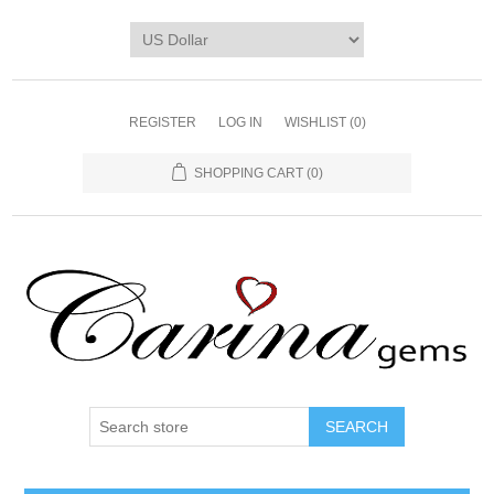
REGISTER
LOG IN
WISHLIST
(0)
SHOPPING CART
(0)
SEARCH