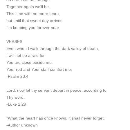
Together again we'll be.
This time with no more tears,
but until that sweet day arrives
I'm keeping you forever near.
VERSES:
Even when I walk through the dark valley of death,
I will not be afraid for
You are close beside me.
Your rod and Your staff comfort me.
-Psalm 23:4
Lord, now let thy servant depart in peace, according to
Thy word.
-Luke 2:29
"What the heart has once known, it shall never forget."
-Author unknown