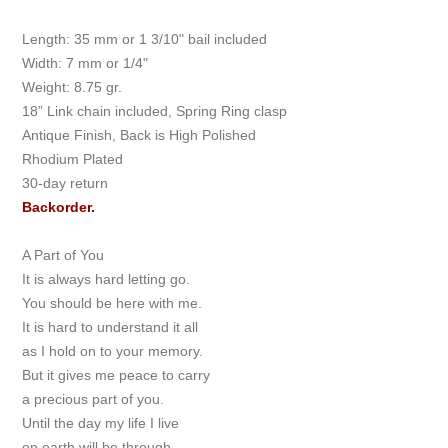
Length: 35 mm or 1 3/10" bail included
Width: 7 mm or 1/4"
Weight: 8.75 gr.
18” Link chain included, Spring Ring clasp
Antique Finish, Back is High Polished
Rhodium Plated
30-day return
Backorder.
A Part of You
It is always hard letting go.
You should be here with me.
It is hard to understand it all
as I hold on to your memory.
But it gives me peace to carry
a precious part of you.
Until the day my life I live
on earth will be through.