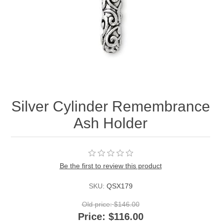
Silver Cylinder Remembrance
Ash Holder
Be the first to review this product
SKU:
QSX179
Old price:
$146.00
Price:
$116.00