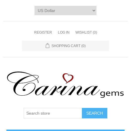
REGISTER
LOG IN
WISHLIST
(0)
SHOPPING CART
(0)
SEARCH