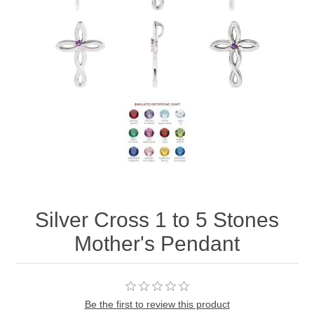
Silver Cross 1 to 5 Stones
Mother's Pendant
Be the first to review this product