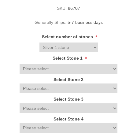
SKU:
86707
Generally Ships:
5-7 business days
*
Select number of stones
*
Select Stone 1
Select Stone 2
Select Stone 3
Select Stone 4