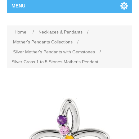
MENU
Home
/
Necklaces & Pendants
/
Mother's Pendants Collections
/
Silver Mother's Pendants with Gemstones
/
Silver Cross 1 to 5 Stones Mother's Pendant