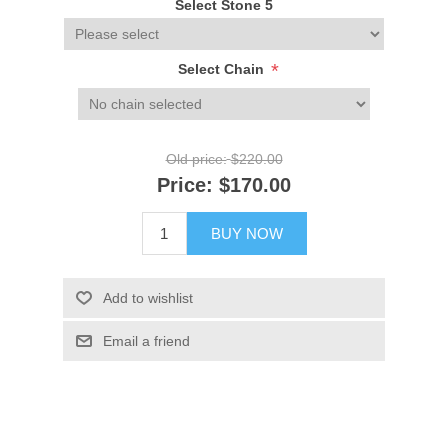
Select Stone 5
*
Select Chain
Old price:
$220.00
Price:
$170.00
BUY NOW
Add to wishlist
Email a friend