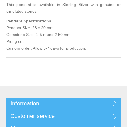
This pendant is available in Sterling Silver with genuine or
simulated stones.
Pendant Specifications
Pendant Size: 28 x 20 mm
Gemstone Size: 1-5 round 2.50 mm
Prong set
Custom order: Allow 5-7 days for production.
Information
Customer service