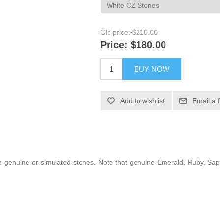
Old price:
$210.00
Price:
$180.00
BUY NOW
Add to wishlist
Email a 
 with genuine or simulated stones. Note that genuine Emerald, Ruby, S