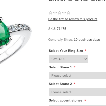
Be the first to review this product
SKU:
71475
Generally Ships:
10 business days
*
Select Your Ring Size
*
Select Stone 1
*
Select Stone 2
*
Select accent stones