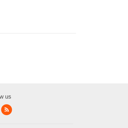
ow us