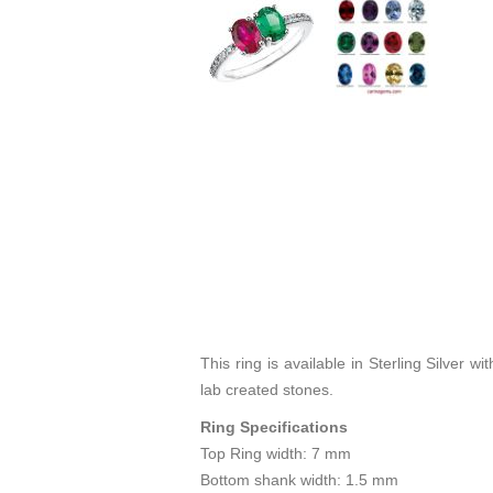
This ring is available in Sterling Silver
lab created stones.
Ring Specifications
Top Ring width: 7 mm
Bottom shank width: 1.5 mm