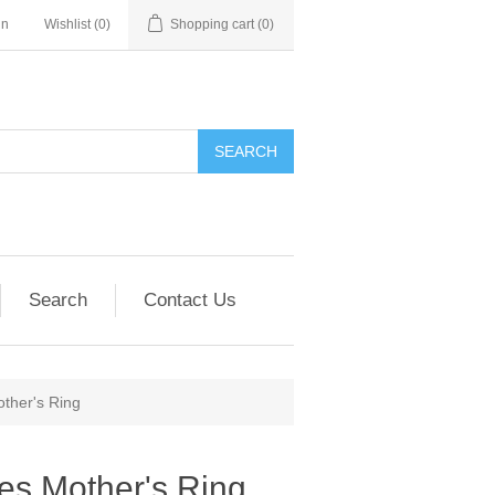
in
Wishlist
(0)
Shopping cart
(0)
SEARCH
Search
Contact Us
other's Ring
nes Mother's Ring