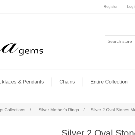
Register
Log 
cklaces & Pendants
Chains
Entire Collection
s Collections
/
Silver Mother's Rings
/
Silver 2 Oval Stones M
Silver 2 Oval Sto