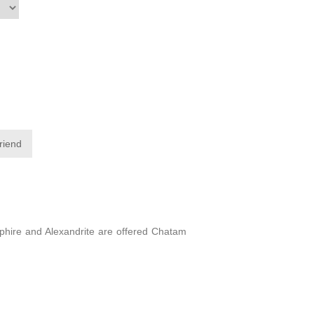
friend
apphire and Alexandrite are offered Chatam