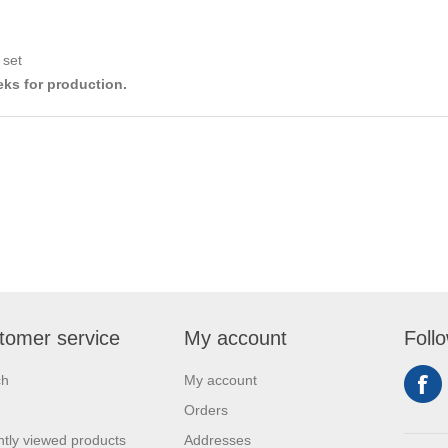
 set
eks for production.
tomer service
My account
Foll
ch
My account
Orders
tly viewed products
Addresses