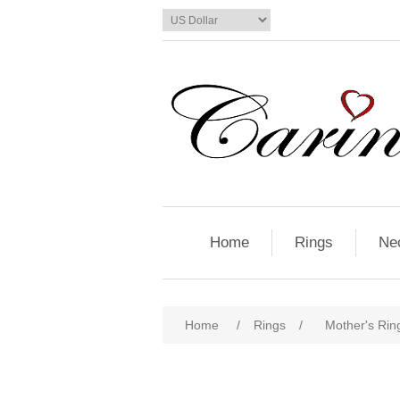
Home
Rings
Ne
Home
/
Rings
/
Mother's Ring