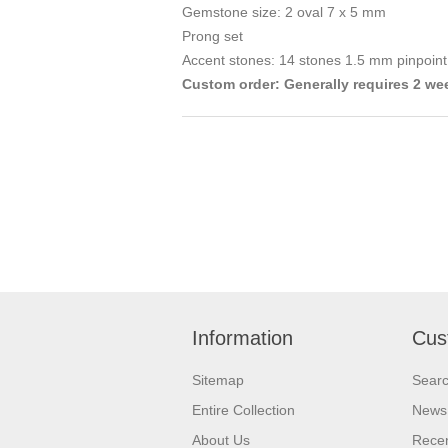
Gemstone size: 2 oval 7 x 5 mm
Prong set
Accent stones: 14 stones 1.5 mm pinpoint
Custom order: Generally requires 2 we
Information
Cus
Sitemap
Sear
Entire Collection
News
About Us
Recen