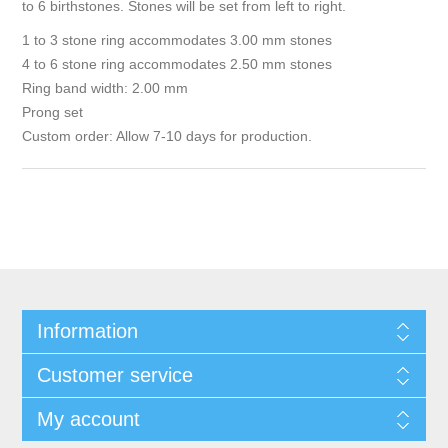
to 6 birthstones. Stones will be set from left to right.
1 to 3 stone ring accommodates 3.00 mm stones
4 to 6 stone ring accommodates 2.50 mm stones
Ring band width: 2.00 mm
Prong set
Custom order: Allow 7-10 days for production.
Information
Customer service
My account