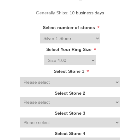
Generally Ships:
10 business days
*
Select number of stones
*
Select Your Ring Size
*
Select Stone 1
Select Stone 2
Select Stone 3
Select Stone 4