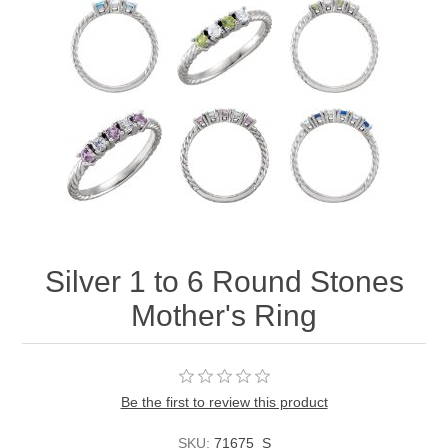
Silver 1 to 6 Round Stones
Mother's Ring
Be the first to review this product
SKU:
71675_S