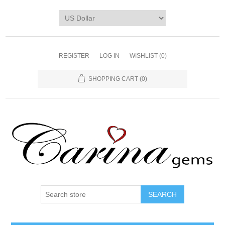
REGISTER
LOG IN
WISHLIST
(0)
SHOPPING CART
(0)
SEARCH