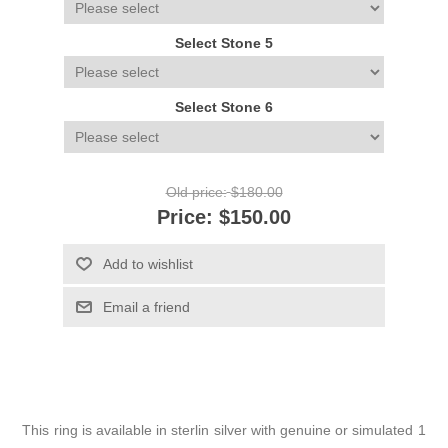
Select Stone 5
Select Stone 6
Old price:
$180.00
Price:
$150.00
Add to wishlist
Email a friend
This ring is available in sterlin silver with genuine or simulated 1