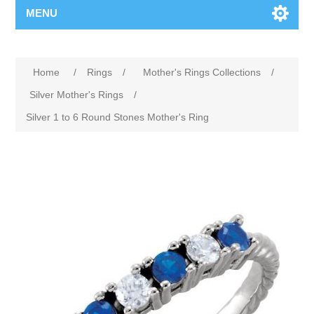
MENU
Home
/
Rings
/
Mother's Rings Collections
/
Silver Mother's Rings
/
Silver 1 to 6 Round Stones Mother's Ring