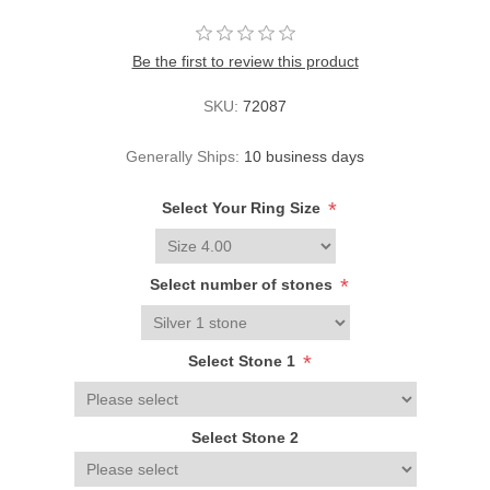
Be the first to review this product
SKU:
72087
Generally Ships:
10 business days
*
Select Your Ring Size
*
Select number of stones
*
Select Stone 1
Select Stone 2