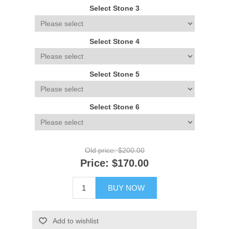
Select Stone 3
Select Stone 4
Select Stone 5
Select Stone 6
Old price:
$200.00
Price:
$170.00
BUY NOW
Add to wishlist