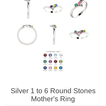
Silver 1 to 6 Round Stones
Mother's Ring