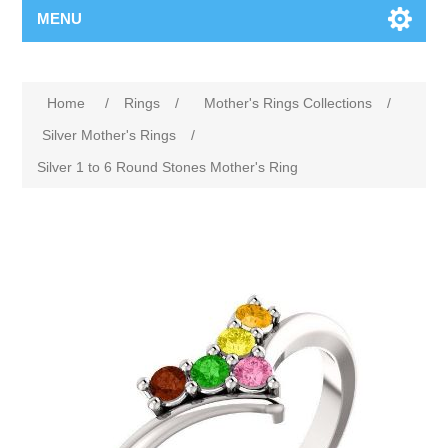
MENU
Home
/
Rings
/
Mother's Rings Collections
/
Silver Mother's Rings
/
Silver 1 to 6 Round Stones Mother's Ring