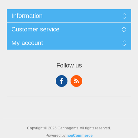
Information
Customer service
My account
Follow us
Copyright © 2026 Carinagems. All rights reserved.
Powered by
nopCommerce