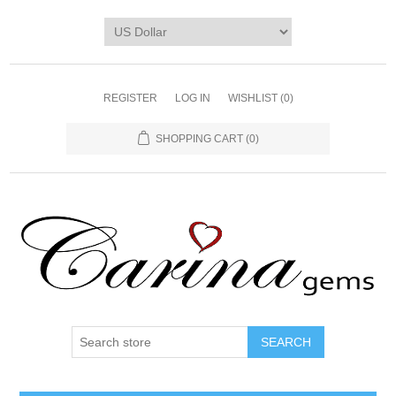
REGISTER
LOG IN
WISHLIST
(0)
SHOPPING CART
(0)
SEARCH