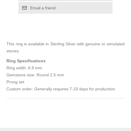
Email a friend
This ring is available in Sterling Silver with genuine or simulated
stones.
Ring Specifications
Ring width: 6.8 mm
Gemstone size: Round 2.5 mm
Prong set
Custom order: Generally requires 7-10 days for production.