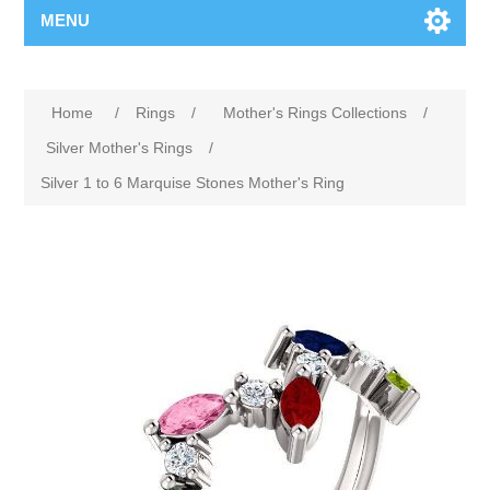
MENU
Home
/
Rings
/
Mother's Rings Collections
/
Silver Mother's Rings
/
Silver 1 to 6 Marquise Stones Mother's Ring