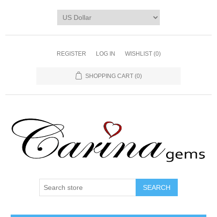
REGISTER
LOG IN
WISHLIST
(0)
SHOPPING CART
(0)
SEARCH