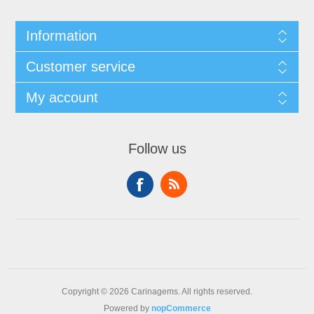
Information
Customer service
My account
Follow us
Copyright © 2026 Carinagems. All rights reserved.
Powered by
nopCommerce