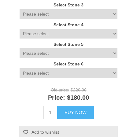
Select Stone 3
Select Stone 4
Select Stone 5
Select Stone 6
Old price:
$220.00
Price:
$180.00
BUY NOW
Add to wishlist