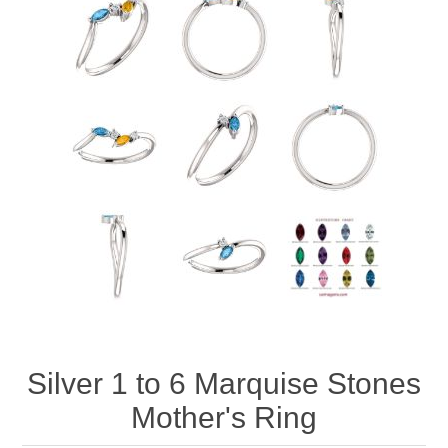
Silver 1 to 6 Marquise Stones
Mother's Ring