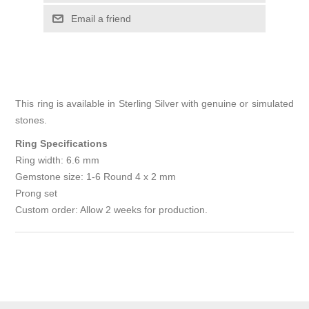
Email a friend
This ring is available in Sterling Silver with genuine or simulated
stones.
Ring Specifications
Ring width: 6.6 mm
Gemstone size: 1-6 Round 4 x 2 mm
Prong set
Custom order: Allow 2 weeks for production.