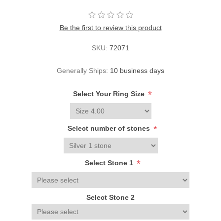
Be the first to review this product
SKU:
72071
Generally Ships:
10 business days
*
Select Your Ring Size
*
Select number of stones
*
Select Stone 1
Select Stone 2