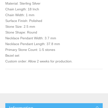
Material: Sterling Silver
Chain Length: 18 Inch
Chain Width: 1 mm
Surface Finish: Polished
Stone Size: 2.5 mm
Stone Shape: Round
Necklace Pendant Width: 3.7 mm
Necklace Pendant Length: 37.8 mm
Primary Stone Count: 1-5 stones
Bezel set
Custom order: Allow 2 weeks for production.