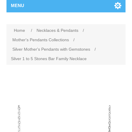
MENU
Home
/
Necklaces & Pendants
/
Mother's Pendants Collections
/
Silver Mother's Pendants with Gemstones
/
Silver 1 to 5 Stones Bar Family Necklace