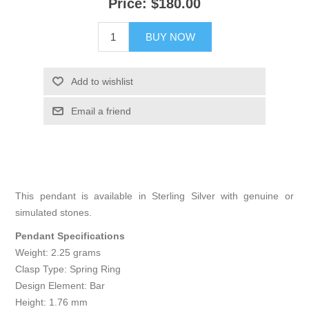
Price:
$180.00
BUY NOW
Add to wishlist
Email a friend
This pendant is available in Sterling Silver with genuine or
simulated stones.
Pendant Specifications
Weight: 2.25 grams
Clasp Type: Spring Ring
Design Element: Bar
Height: 1.76 mm