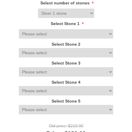
*
Select number of stones
*
Select Stone 1
Select Stone 2
Select Stone 3
Select Stone 4
Select Stone 5
Old price:
$210.00