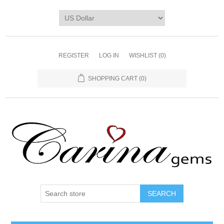
REGISTER
LOG IN
WISHLIST
(0)
SHOPPING CART
(0)
SEARCH