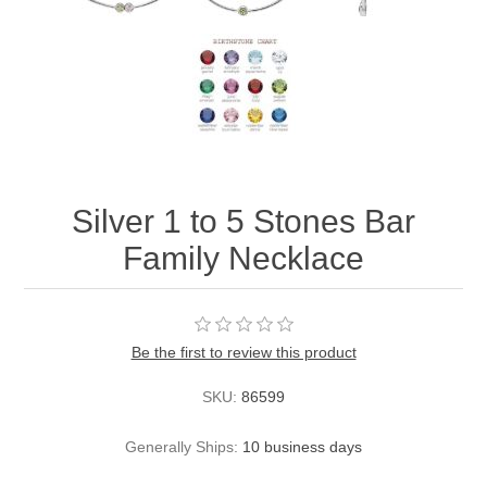
Silver 1 to 5 Stones Bar
Family Necklace
Be the first to review this product
SKU:
86599
Generally Ships:
10 business days