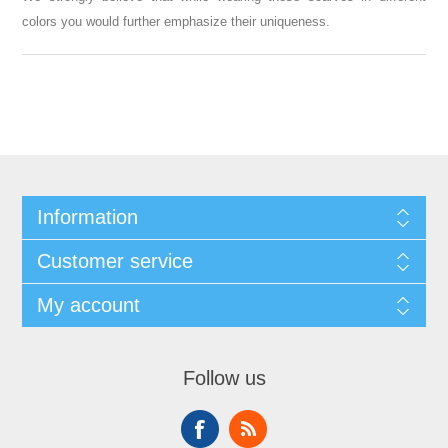
colors you would further emphasize their uniqueness.
Information
Customer service
My account
Follow us