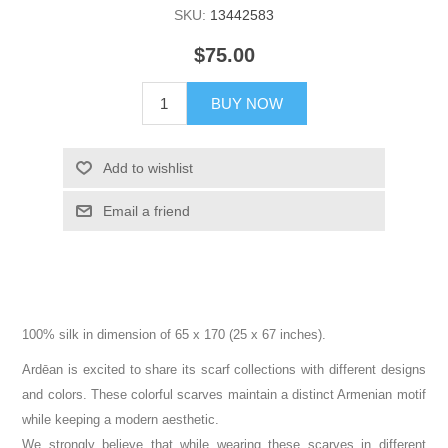
SKU:
13442583
$75.00
BUY NOW
Add to wishlist
Email a friend
100% silk in dimension of 65 x 170 (25 x 67 inches).
Ardēan is excited to share its scarf collections with different designs
and colors. These colorful scarves maintain a distinct Armenian motif
while keeping a modern aesthetic.
We strongly believe that while wearing these scarves in different