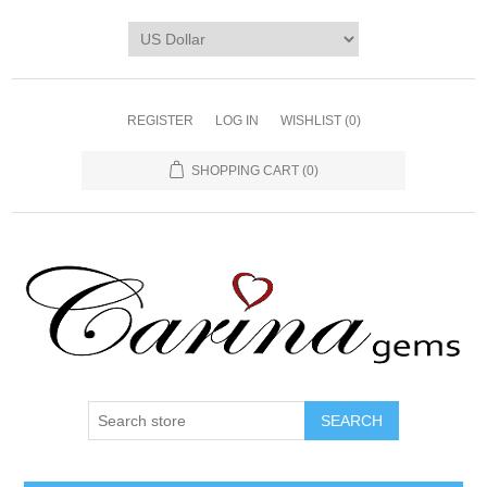
REGISTER
LOG IN
WISHLIST
(0)
SHOPPING CART
(0)
SEARCH