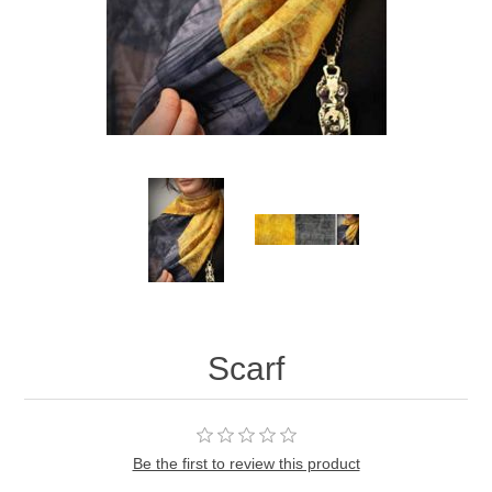
Scarf
Be the first to review this product