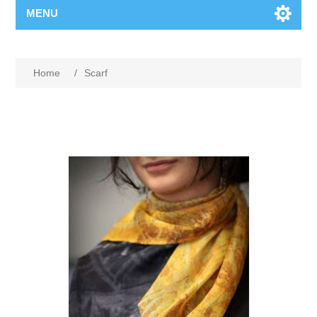
MENU
Home
/
Scarf