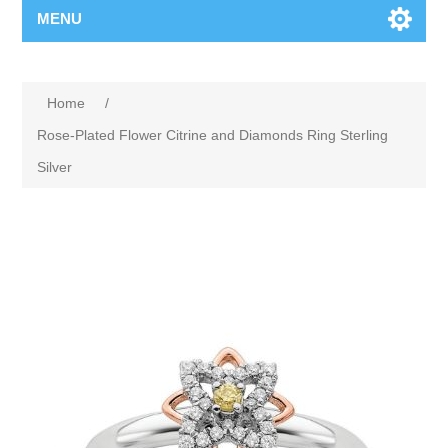
MENU
Home
/
Rose-Plated Flower Citrine and Diamonds Ring Sterling
Silver