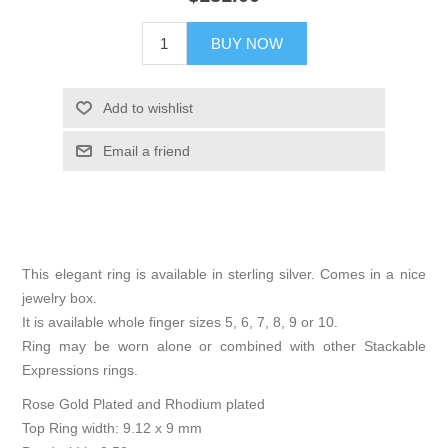
BUY NOW
Add to wishlist
Email a friend
This elegant ring is available in sterling silver. Comes in a nice
jewelry box.
It is available whole finger sizes 5, 6, 7, 8, 9 or 10.
Ring may be worn alone or combined with other Stackable
Expressions rings.
Rose Gold Plated and Rhodium plated
Top Ring width: 9.12 x 9 mm