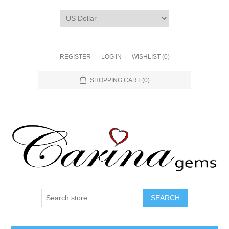
REGISTER
LOG IN
WISHLIST
(0)
SHOPPING CART
(0)
SEARCH