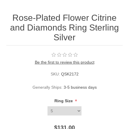
Rose-Plated Flower Citrine
and Diamonds Ring Sterling
Silver
Be the first to review this product
SKU:
QSK2172
Generally Ships:
3-5 business days
*
Ring Size
$131.00