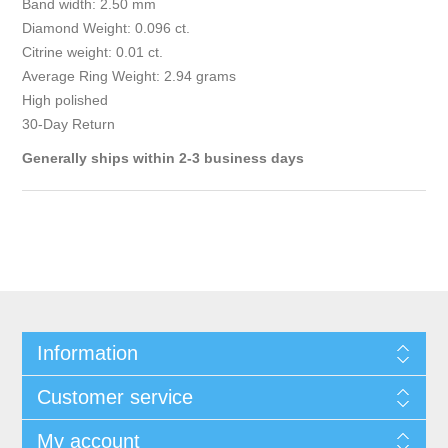
Band width: 2.50 mm
Diamond Weight: 0.096 ct.
Citrine weight: 0.01 ct.
Average Ring Weight: 2.94 grams
High polished
30-Day Return
Generally ships within 2-3 business days
Information
Customer service
My account