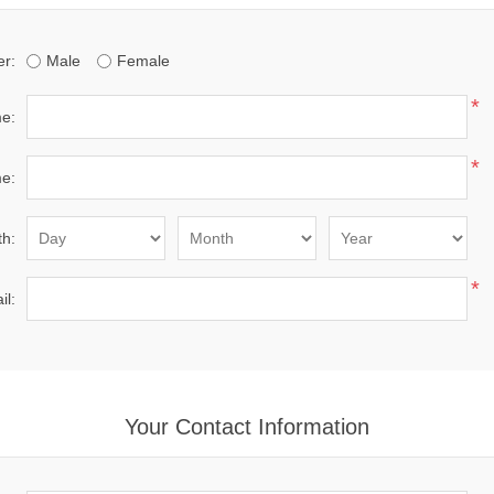
r:
Male
Female
*
me:
*
e:
th:
*
il:
Your Contact Information