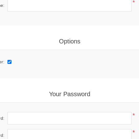
*
e:
Options
er:
Your Password
*
d:
*
d: