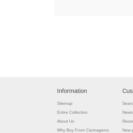
Information
Cus
Sitemap
Sear
Entire Collection
News
About Us
Recen
Why Buy From Carinagems
New 