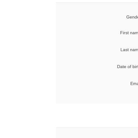
Gende
First na
Last nam
Date of bir
Ema