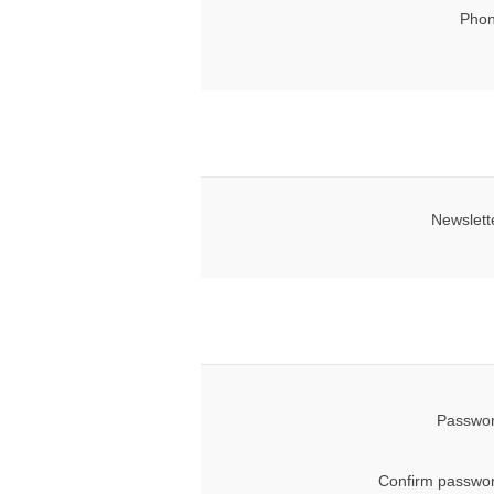
Phon
Newslett
Passwor
Confirm passwor