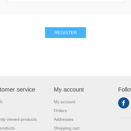
REGISTER
tomer service
My account
Foll
ch
My account
Orders
tly viewed products
Addresses
products
Shopping cart