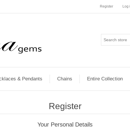
Register
Log 
cklaces & Pendants
Chains
Entire Collection
Register
Your Personal Details