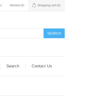
in
Wishlist
(0)
Shopping cart
(0)
SEARCH
Search
Contact Us