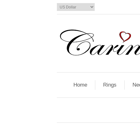
Home
Rings
Ne