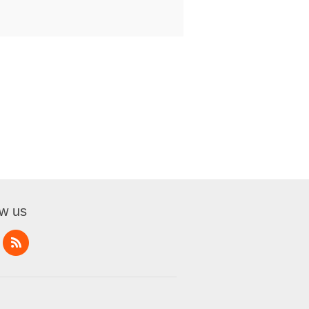
ow us