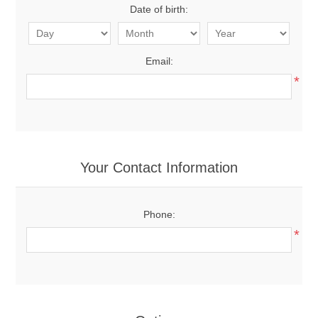
Date of birth:
Email:
*
Your Contact Information
Phone:
*