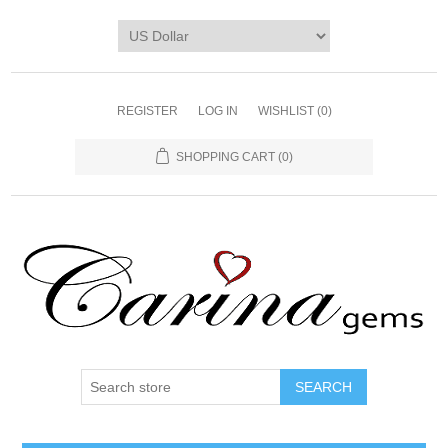
REGISTER
LOG IN
WISHLIST
(0)
SHOPPING CART
(0)
SEARCH