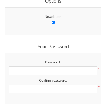
Options
Newsletter:
Your Password
Password:
*
Confirm password:
*