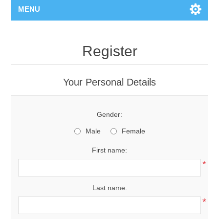
MENU
Register
Your Personal Details
Gender:
Male
Female
First name:
*
Last name:
*