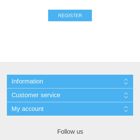
REGISTER
Information
Customer service
My account
Follow us