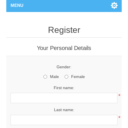
MENU
Register
Your Personal Details
Gender:
Male
Female
First name:
*
Last name:
*