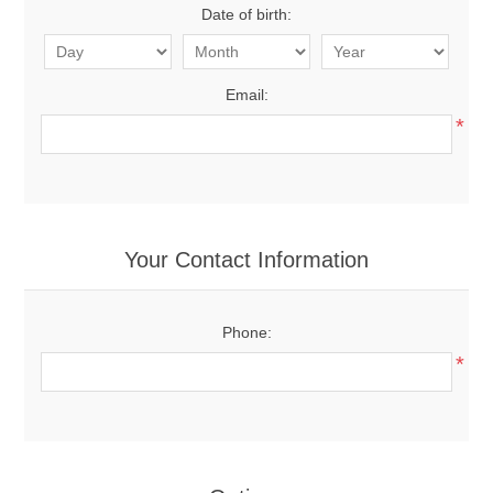
Date of birth:
Email:
*
Your Contact Information
Phone:
*