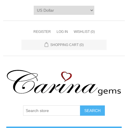
REGISTER
LOG IN
WISHLIST
(0)
SHOPPING CART
(0)
SEARCH