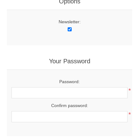
Options
Newsletter:
Your Password
Password:
*
Confirm password:
*