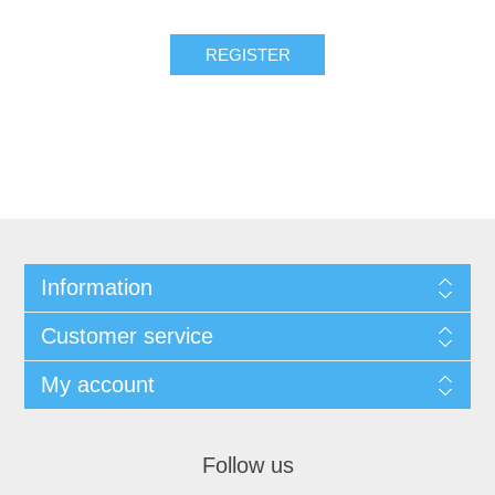
REGISTER
Information
Customer service
My account
Follow us