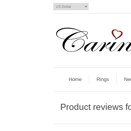
Home
Rings
Ne
Product reviews f