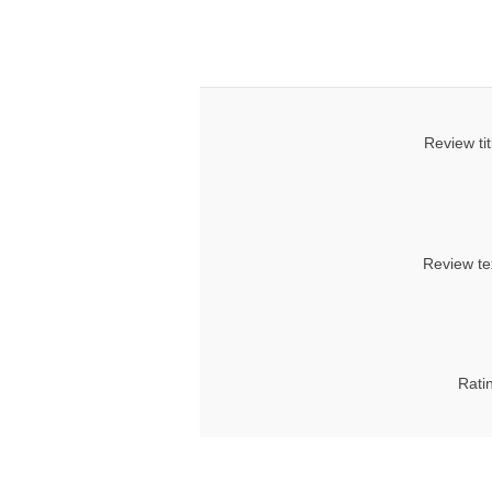
Review tit
Review te
Rati