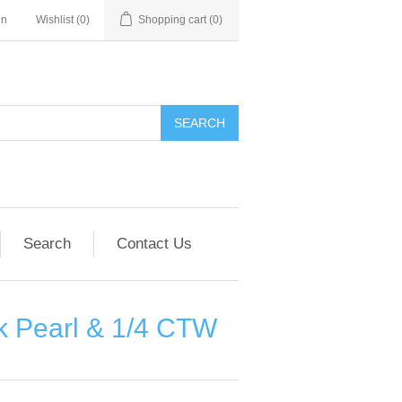
in
Wishlist
(0)
Shopping cart
(0)
SEARCH
Search
Contact Us
k Pearl & 1/4 CTW