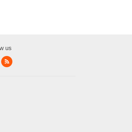
ow us