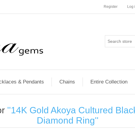
Register
Log 
cklaces & Pendants
Chains
Entire Collection
or
14K Gold Akoya Cultured Blac
Diamond Ring