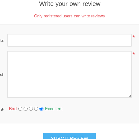
Write your own review
Only registered users can write reviews
*
le:
*
xt:
ng:
Bad
Excellent
SUBMIT REVIEW