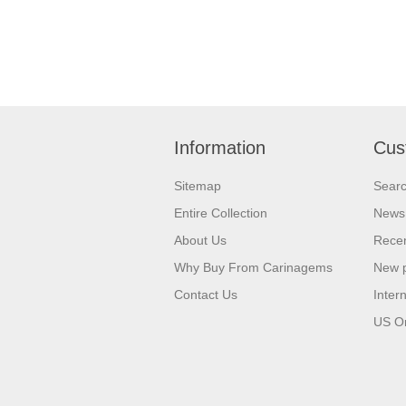
Information
Cus
Sitemap
Sear
Entire Collection
News
About Us
Recen
Why Buy From Carinagems
New 
Contact Us
Inter
US O