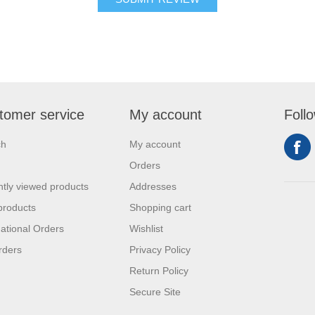
tomer service
My account
Foll
ch
My account
Orders
tly viewed products
Addresses
products
Shopping cart
national Orders
Wishlist
rders
Privacy Policy
Return Policy
Secure Site