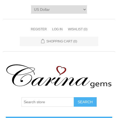
REGISTER
LOG IN
WISHLIST
(0)
SHOPPING CART
(0)
SEARCH