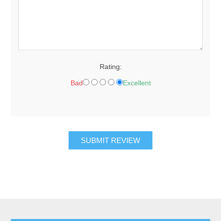
Rating:
Bad
Excellent
SUBMIT REVIEW