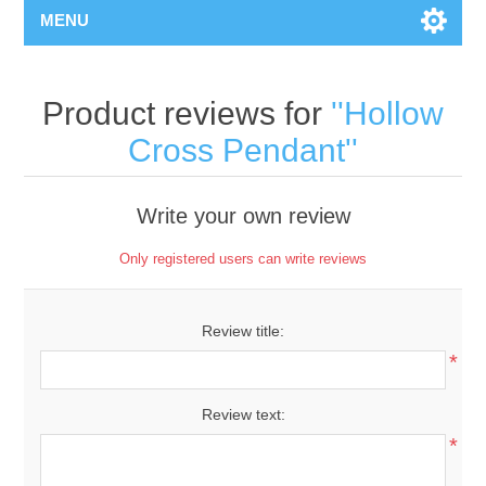
MENU
Product reviews for
Hollow
Cross Pendant
Write your own review
Only registered users can write reviews
Review title:
*
Review text:
*