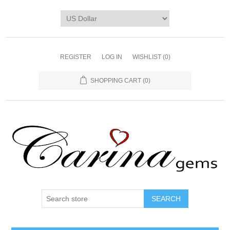
REGISTER
LOG IN
WISHLIST
(0)
SHOPPING CART
(0)
SEARCH