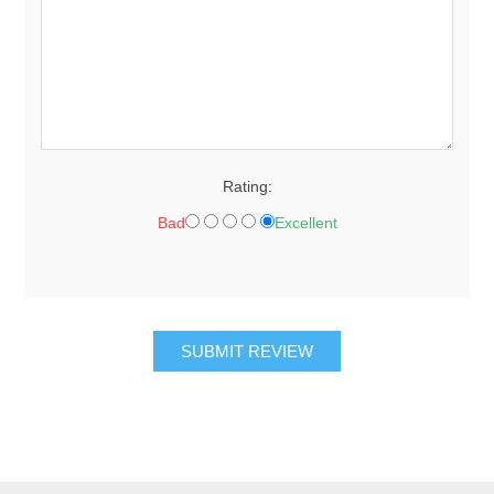
Rating:
Bad
Excellent
SUBMIT REVIEW