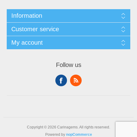
Information
Customer service
My account
Follow us
Copyright © 2026 Carinagems. All rights reserved.
Powered by
nopCommerce