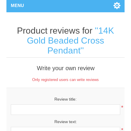
MENU
Product reviews for
14K
Gold Beaded Cross
Pendant
Write your own review
Only registered users can write reviews
Review title:
*
Review text:
*