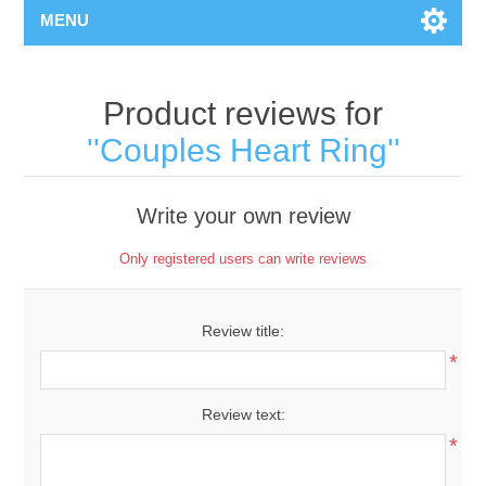
MENU
Product reviews for
Couples Heart Ring
Write your own review
Only registered users can write reviews
Review title:
*
Review text:
*