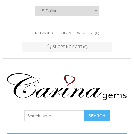
REGISTER
LOG IN
WISHLIST
(0)
SHOPPING CART
(0)
SEARCH