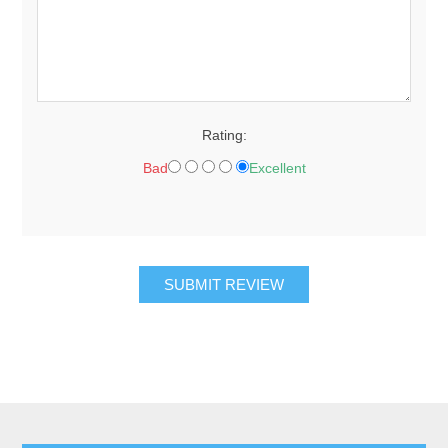
Rating:
Bad
Excellent
SUBMIT REVIEW