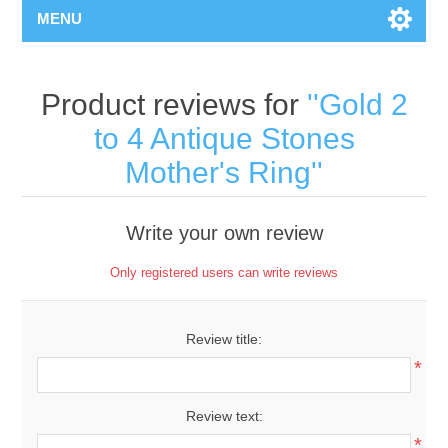
MENU
Product reviews for
Gold 2
to 4 Antique Stones
Mother's Ring
Write your own review
Only registered users can write reviews
Review title:
*
Review text:
*