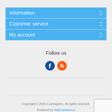
Information
Customer service
My account
Follow us
Copyright © 2026 Carinagems. All rights reserved.
Powered by
nopCommerce