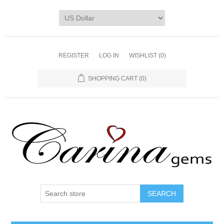
REGISTER
LOG IN
WISHLIST
(0)
SHOPPING CART
(0)
SEARCH